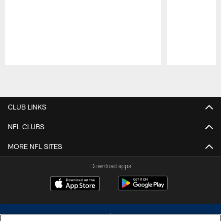
Pause
Play
CLUB LINKS
NFL CLUBS
MORE NFL SITES
Download apps