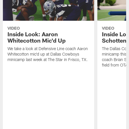
VIDEO
VIDEO
Inside Look: Aaron
Inside Loo
Whitecotton Mic'd Up
Schottenh
We take a look at Defensive Line coach Aaron
The Dallas Co
Whitecotton mic'd up at Dallas Cowboys
minicamp this 
minicamp last week at The Star in Frisco, TX.
coach Brian Sc
field from OTAs