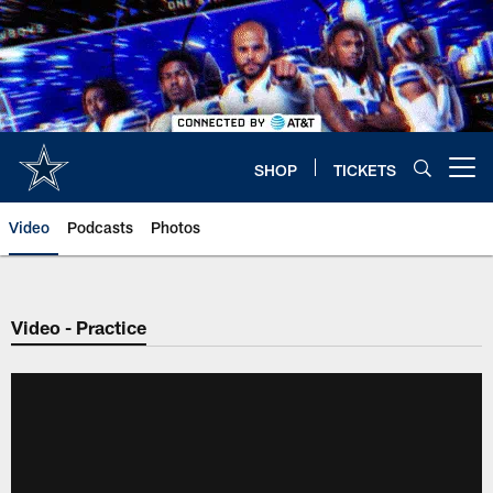
Skip
to
main
content
SHOP
TICKETS
Open menu button
Video
Podcasts
Photos
Video - Practice