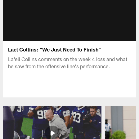
Lael Collins: "We Just Need To Finish"
La'ell Collins comments on the week 4 loss and what
he saw from the offensive line's performance.