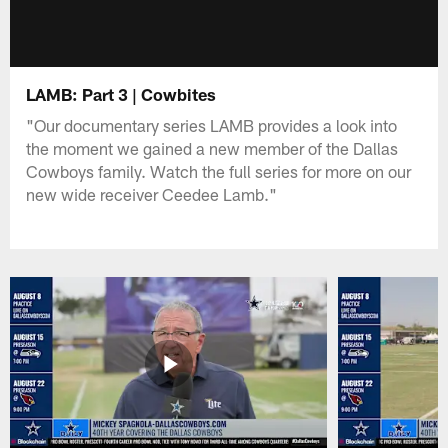
LAMB: Part 3 | Cowbites
"Our documentary series LAMB provides a look into
the moment we gained a new member of the Dallas
Cowboys family. Watch the full series for more on our
new wide receiver Ceedee Lamb."