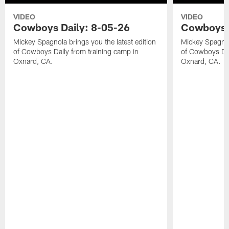
VIDEO
VIDEO
Cowboys Daily: 8-05-26
Cowboys D
Mickey Spagnola brings you the latest edition
Mickey Spagnola
of Cowboys Daily from training camp in
of Cowboys Dai
Oxnard, CA.
Oxnard, CA.