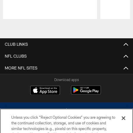
Pause
Play
CLUB LINKS
NFL CLUBS
MORE NFL SITES
Download apps
Unless you click “Reject Optional Cookies” you are agreeing to
the continued collection, storage, and use of cookies and
similar technologies (e.g., pixels) on this specific property,