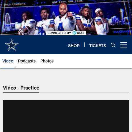
Skip
to
main
content
SHOP
TICKETS
Open menu button
Video
Podcasts
Photos
Video - Practice