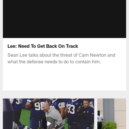
Lee: Need To Get Back On Track
Sean Lee talks about the threat of Cam Newton and
what the defense needs to do to contain him.