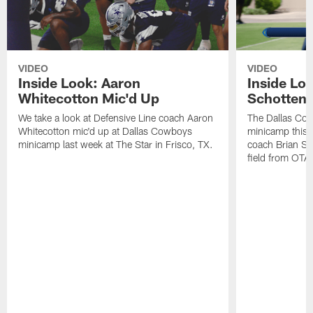
VIDEO
VIDEO
Inside Look: Aaron
Inside Loo
Whitecotton Mic'd Up
Schottenh
We take a look at Defensive Line coach Aaron
The Dallas Co
Whitecotton mic'd up at Dallas Cowboys
minicamp this 
minicamp last week at The Star in Frisco, TX.
coach Brian Sc
field from OTAs