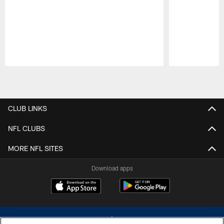
Pause
Play
CLUB LINKS
NFL CLUBS
MORE NFL SITES
Download apps