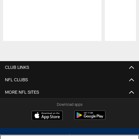
Pause
Play
CLUB LINKS
NFL CLUBS
MORE NFL SITES
Download apps