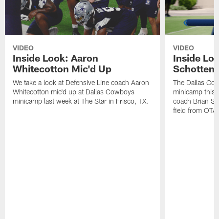
VIDEO
VIDEO
Inside Look: Aaron
Inside Loo
Whitecotton Mic'd Up
Schottenh
We take a look at Defensive Line coach Aaron
The Dallas Co
Whitecotton mic'd up at Dallas Cowboys
minicamp this 
minicamp last week at The Star in Frisco, TX.
coach Brian Sc
field from OTAs