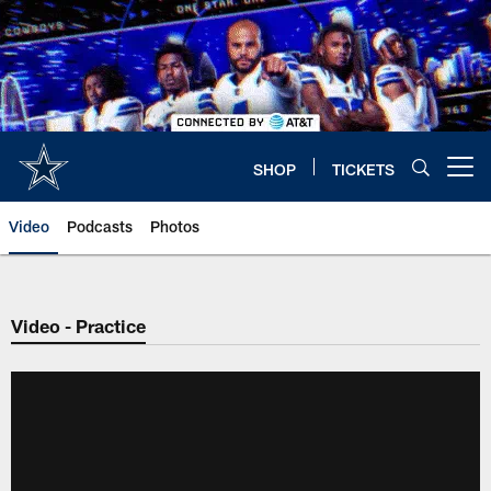
Skip
to
main
content
SHOP
TICKETS
Open menu button
Video
Podcasts
Photos
Video - Practice