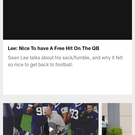
Lee: Nice To have A Free Hit On The QB
Sean Lee talks about his sack/fumble, and why it felt
so nice to get back to football.