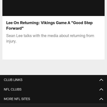
Lee On Returning: Vikings Game A "Good Step
Forward"
Sean Lee talks with the media about returning from
injury.
CLUB LINKS
NFL CLUBS
MORE NFL SITES