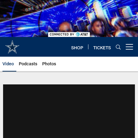
Skip
to
main
content
SHOP
TICKETS
Open menu button
Video
Podcasts
Photos