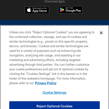
Download apps
Unless you click “Reject Optional Cookies” you are agreeing to
the continued collection, storage, and use of cookies and
similar technologies (e.g., pixels) on this specific property,
device, and browser. Cookies and similar technologies are
©2026 Dallas Cowboys. All rights reserved. Do not duplicate in any form
without permission of the Dallas Cowboys. The Dallas Cowboys
used for a variety of purposes such as enhancing site
Cheerleaders will not initiate contact with any person to request personal or
navigation, analyzing site usage, and assisting in our
financial information.
marketing and advertising efforts, including targeted
advertising through third parties. You can further customize
PRIVACY POLICY
your cookie preferences and opt out of optional cookies by
clicking the “Cookies Settings” link in this banner or in the
ACCESSIBILITY
footer of this website’s homepage. For more information,
SITE MAP
please refer to our
Privacy Policy
AD CHOICES
Cookie Settings
YOUR PRIVACY CHOICES
COOKIE SETTINGS
Reject Optional Cookies