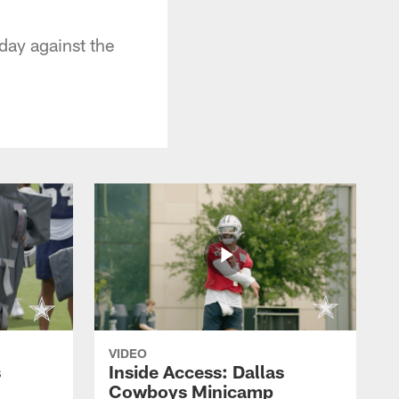
day against the
VIDEO
s
Inside Access: Dallas
Cowboys Minicamp