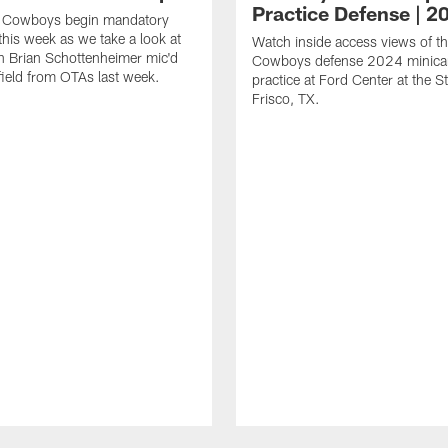
Practice Defense | 2
s Cowboys begin mandatory
his week as we take a look at
Watch inside access views of th
 Brian Schottenheimer mic'd
Cowboys defense 2024 minic
field from OTAs last week.
practice at Ford Center at the St
Frisco, TX.