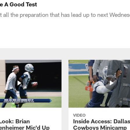
re A Good Test
 all the preparation that has lead up to next Wednes
VIDEO
Look: Brian
Inside Access: Dalla
enheimer Mic'd Up
Cowboys Minicamp