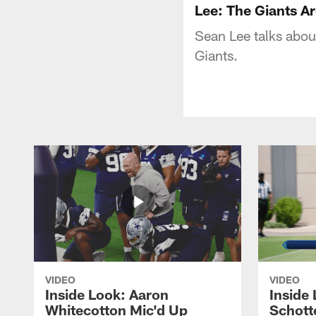
Lee: The Giants A
Sean Lee talks about
Giants.
VIDEO
VIDEO
Inside Look: Aaron
Inside 
Whitecotton Mic'd Up
Schott