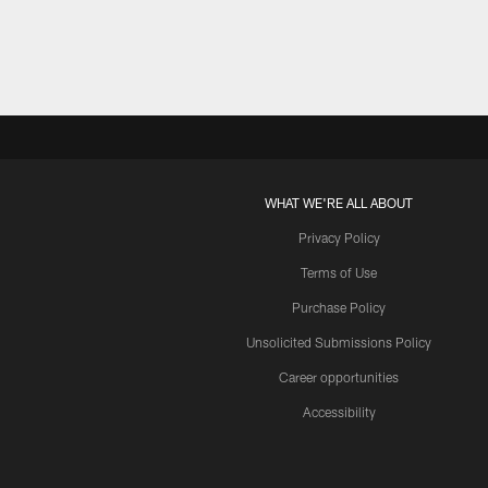
WHAT WE'RE ALL ABOUT
Privacy Policy
Terms of Use
Purchase Policy
Unsolicited Submissions Policy
Career opportunities
Accessibility