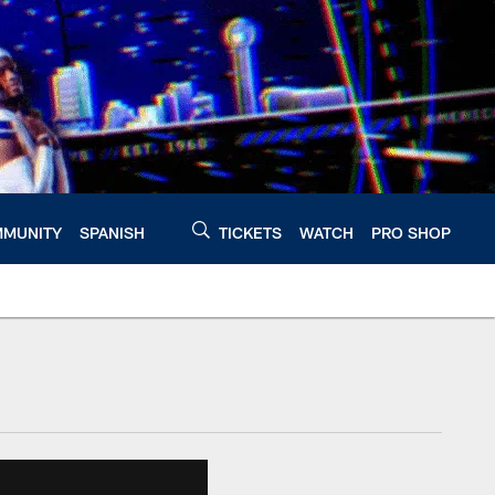
MUNITY
SPANISH
TICKETS
WATCH
PRO SHOP