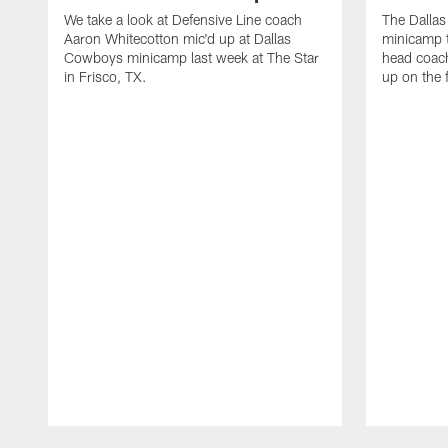
We take a look at Defensive Line coach
The Dalla
Aaron Whitecotton mic'd up at Dallas
minicamp t
Cowboys minicamp last week at The Star
head coach
in Frisco, TX.
up on the 
Pause
Play