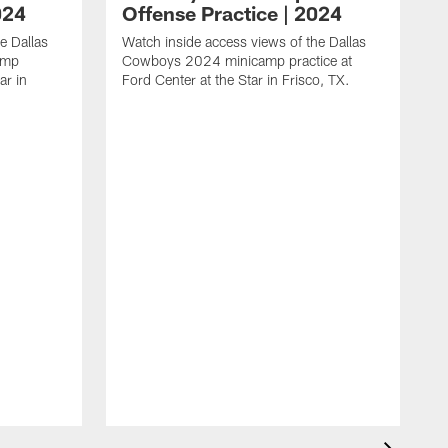
024
Offense Practice | 2024
e Dallas
Watch inside access views of the Dallas
amp
Cowboys 2024 minicamp practice at
ar in
Ford Center at the Star in Frisco, TX.
L
F
c