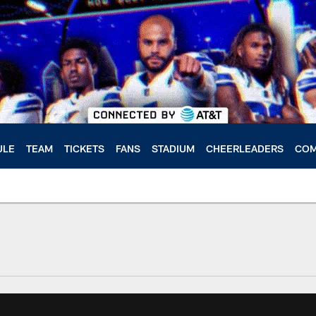
ULE
TEAM
TICKETS
FANS
STADIUM
CHEERLEADERS
COM