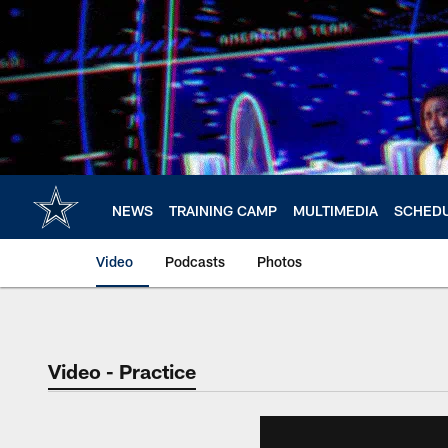
Skip
to
main
content
NEWS
TRAINING CAMP
MULTIMEDIA
SCHED
Video
Podcasts
Photos
Video - Practice