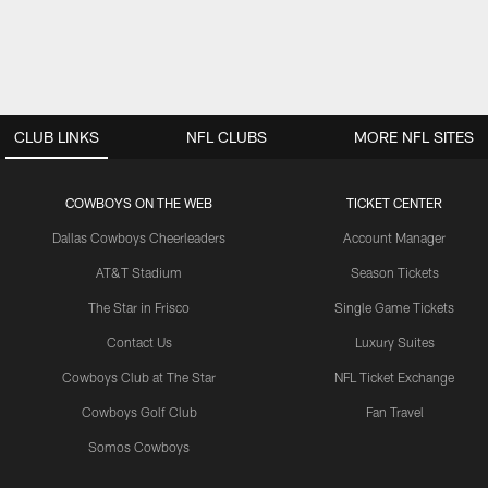
CLUB LINKS
NFL CLUBS
MORE NFL SITES
COWBOYS ON THE WEB
TICKET CENTER
Dallas Cowboys Cheerleaders
Account Manager
AT&T Stadium
Season Tickets
The Star in Frisco
Single Game Tickets
Contact Us
Luxury Suites
Cowboys Club at The Star
NFL Ticket Exchange
Cowboys Golf Club
Fan Travel
Somos Cowboys