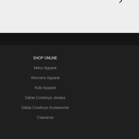
SHOP ONLINE
Mens Apparel
Womens Apparel
Kids Apparel
Dallas Cowboys Jerseys
Dallas Cowboys Accessories
Clearance