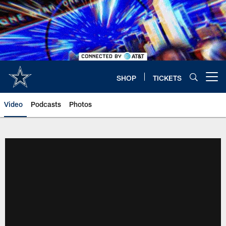
Skip
to
main
content
SHOP
TICKETS
Open menu button
Video
Podcasts
Photos