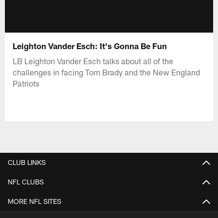
Leighton Vander Esch: It's Gonna Be Fun
LB Leighton Vander Esch talks about all of the
challenges in facing Tom Brady and the New England
Patriots
CLUB LINKS
NFL CLUBS
MORE NFL SITES