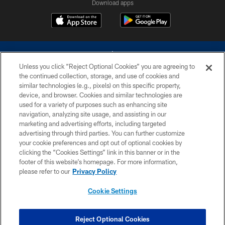
Download apps
Unless you click “Reject Optional Cookies” you are agreeing to
the continued collection, storage, and use of cookies and
similar technologies (e.g., pixels) on this specific property,
device, and browser. Cookies and similar technologies are
©2026 Dallas Cowboys. All rights reserved. Do not duplicate in any form
without permission of the Dallas Cowboys. The Dallas Cowboys
used for a variety of purposes such as enhancing site
Cheerleaders will not initiate contact with any person to request personal or
navigation, analyzing site usage, and assisting in our
financial information.
marketing and advertising efforts, including targeted
advertising through third parties. You can further customize
PRIVACY POLICY
your cookie preferences and opt out of optional cookies by
clicking the “Cookies Settings” link in this banner or in the
ACCESSIBILITY
footer of this website’s homepage. For more information,
SITE MAP
please refer to our
Privacy Policy
AD CHOICES
Cookie Settings
YOUR PRIVACY CHOICES
COOKIE SETTINGS
Reject Optional Cookies