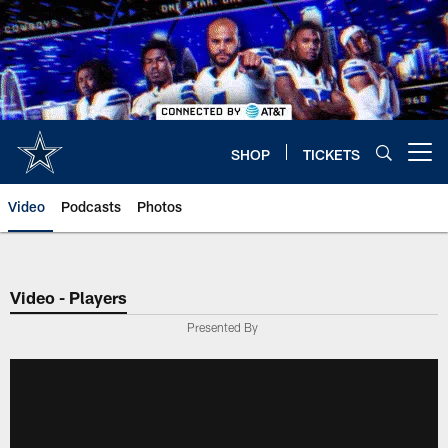
Skip
to
main
content
SHOP
TICKETS
Open menu button
Video
Podcasts
Photos
Video - Players
Presented By