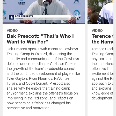
VIDEO
VIDEO
Dak Prescott: "That's Who I
Terence St
Want to Win For"
the Name 
Dak Prescott speaks with media at Cowboys
Terence Steele
Training Camp in Oxnard, discussing the
Training Camp 
intensity and communication of the Cowboys
physical identit
defense under coordinator Christian Parker,
the importance 
the growth of the team's leadership council,
offensive line. 
and the continued development of players like
excitement for 
Tyler Guyton, Ryan Flournoy, KaVontae
against the Ram
Turpin, and Cobie Durant. Prescott also
approach to co
shares why he enjoys the training camp
and explains w
environment, explains the offense's focus on
knowledge of t
improving in the red zone, and reflects on
development.
how becoming a father has changed his
perspective and motivation.