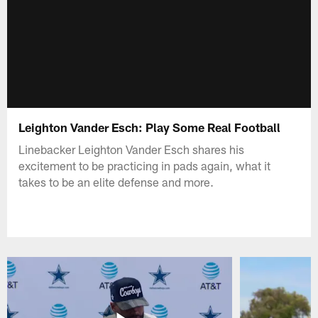
Leighton Vander Esch: Play Some Real Football
Linebacker Leighton Vander Esch shares his
excitement to be practicing in pads again, what it
takes to be an elite defense and more.