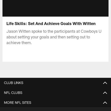
Life Skills: Set And Achieve Goals With Witten
Jason Witten spoke to the participants at Cowboys U
about setting your goals and then setting out to
achieve them.
CLUB LINKS
NFL CLUBS
MORE NFL SITES