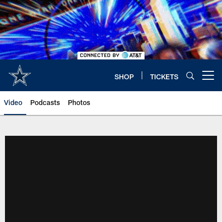
Skip
to
main
content
SHOP
TICKETS
Open menu button
Video
Podcasts
Photos