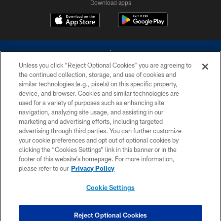
Download apps
Unless you click “Reject Optional Cookies” you are agreeing to
the continued collection, storage, and use of cookies and
similar technologies (e.g., pixels) on this specific property,
device, and browser. Cookies and similar technologies are
©2026 Dallas Cowboys. All rights reserved. Do not duplicate in any form
without permission of the Dallas Cowboys. The Dallas Cowboys
used for a variety of purposes such as enhancing site
Cheerleaders will not initiate contact with any person to request personal or
navigation, analyzing site usage, and assisting in our
financial information.
marketing and advertising efforts, including targeted
advertising through third parties. You can further customize
PRIVACY POLICY
your cookie preferences and opt out of optional cookies by
clicking the “Cookies Settings” link in this banner or in the
ACCESSIBILITY
footer of this website’s homepage. For more information,
SITE MAP
please refer to our
Privacy Policy
AD CHOICES
Cookie Settings
YOUR PRIVACY CHOICES
COOKIE SETTINGS
Reject Optional Cookies