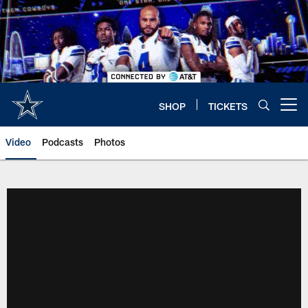
Skip
to
main
content
SHOP
TICKETS
Open menu button
Video
Podcasts
Photos