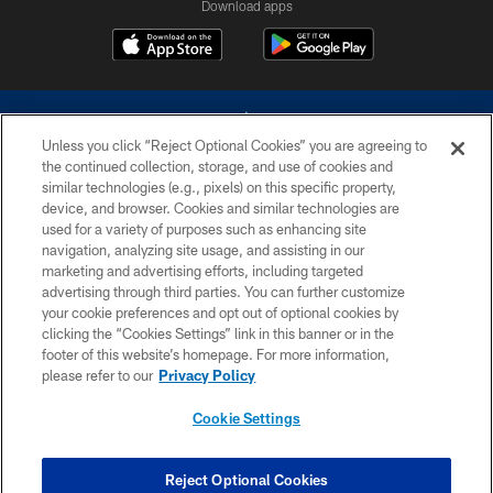
Download apps
Unless you click “Reject Optional Cookies” you are agreeing to
the continued collection, storage, and use of cookies and
similar technologies (e.g., pixels) on this specific property,
device, and browser. Cookies and similar technologies are
©2026 Dallas Cowboys. All rights reserved. Do not duplicate in any form
without permission of the Dallas Cowboys. The Dallas Cowboys
used for a variety of purposes such as enhancing site
Cheerleaders will not initiate contact with any person to request personal or
navigation, analyzing site usage, and assisting in our
financial information.
marketing and advertising efforts, including targeted
advertising through third parties. You can further customize
PRIVACY POLICY
your cookie preferences and opt out of optional cookies by
clicking the “Cookies Settings” link in this banner or in the
ACCESSIBILITY
footer of this website’s homepage. For more information,
SITE MAP
please refer to our
Privacy Policy
AD CHOICES
Cookie Settings
YOUR PRIVACY CHOICES
COOKIE SETTINGS
Reject Optional Cookies