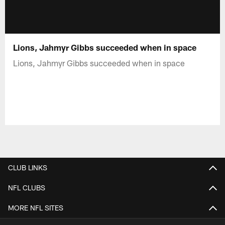
Lions, Jahmyr Gibbs succeeded when in space
Lions, Jahmyr Gibbs succeeded when in space
CLUB LINKS
NFL CLUBS
MORE NFL SITES