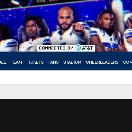
ULE
TEAM
TICKETS
FANS
STADIUM
CHEERLEADERS
COM