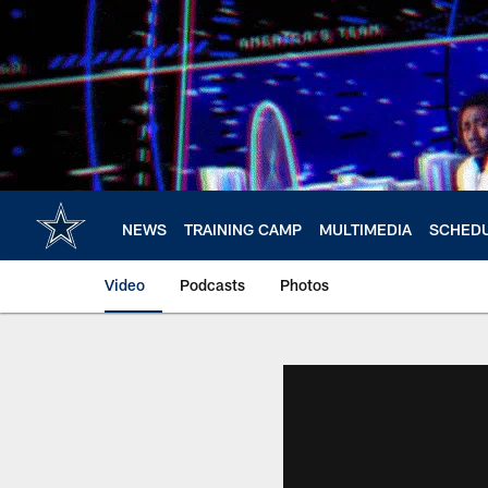
Skip
to
main
content
NEWS
TRAINING CAMP
MULTIMEDIA
SCHED
Video
Podcasts
Photos