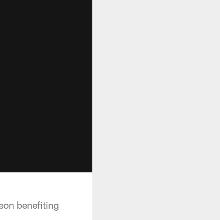
eon benefiting