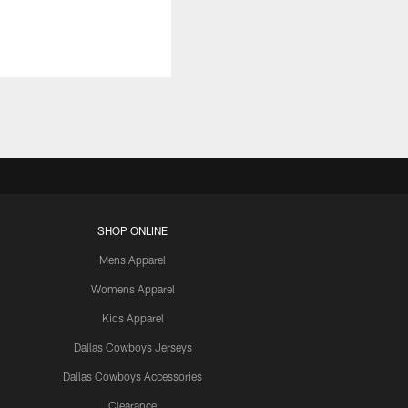
SHOP ONLINE
Mens Apparel
Womens Apparel
Kids Apparel
Dallas Cowboys Jerseys
Dallas Cowboys Accessories
Clearance