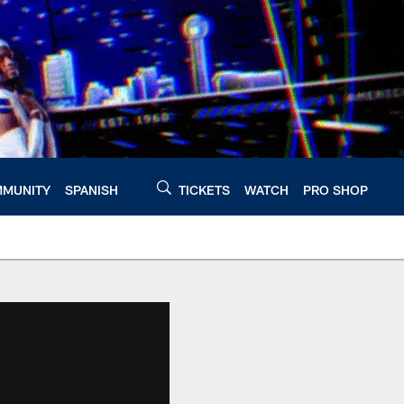
MUNITY
SPANISH
TICKETS
WATCH
PRO SHOP