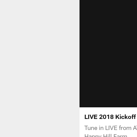
LIVE 2018 Kickof
Tune in LIVE from 
Happy Hill Farm.