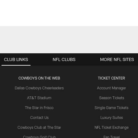
CLUB LINKS
NFL CLUBS
MORE NFL SITES
COWBOYS ON THE WEB
TICKET CENTER
Dallas Cowboys Cheerleaders
Account Manager
AT&T Stadium
Season Tickets
The Star in Frisco
Single Game Tickets
Contact Us
Luxury Suites
Cowboys Club at The Star
NFL Ticket Exchange
Cowboys Golf Club
Fan Travel