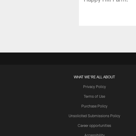
WHAT WE'RE ALL ABOUT
Privacy Policy
Terms of Use
Purchase Policy
Unsolicited Submissions Policy
Career opportunities
Accessibility