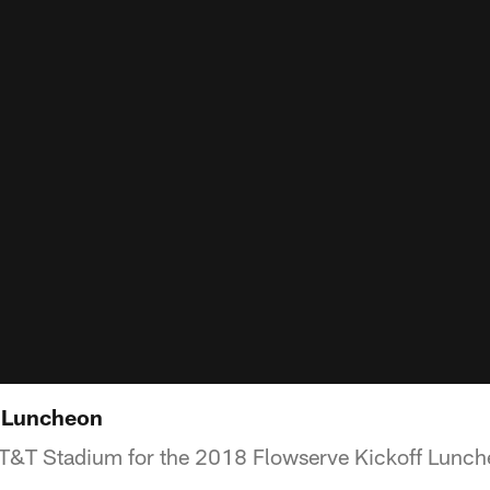
f Luncheon
AT&T Stadium for the 2018 Flowserve Kickoff Lunch