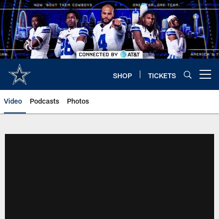
Skip
to
main
content
SHOP
TICKETS
Open menu button
Video
Podcasts
Photos