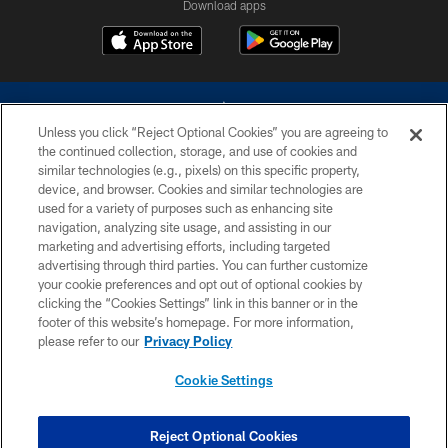
Download apps
Unless you click “Reject Optional Cookies” you are agreeing to
the continued collection, storage, and use of cookies and
similar technologies (e.g., pixels) on this specific property,
device, and browser. Cookies and similar technologies are
©2026 Dallas Cowboys. All rights reserved. Do not duplicate in any form
without permission of the Dallas Cowboys. The Dallas Cowboys
used for a variety of purposes such as enhancing site
Cheerleaders will not initiate contact with any person to request personal or
navigation, analyzing site usage, and assisting in our
financial information.
marketing and advertising efforts, including targeted
advertising through third parties. You can further customize
PRIVACY POLICY
your cookie preferences and opt out of optional cookies by
clicking the “Cookies Settings” link in this banner or in the
ACCESSIBILITY
footer of this website’s homepage. For more information,
SITE MAP
please refer to our
Privacy Policy
AD CHOICES
Cookie Settings
YOUR PRIVACY CHOICES
COOKIE SETTINGS
Reject Optional Cookies