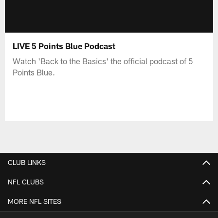
LIVE 5 Points Blue Podcast
Watch 'Back to the Basics' the official podcast of 5
Points Blue.
CLUB LINKS
NFL CLUBS
MORE NFL SITES