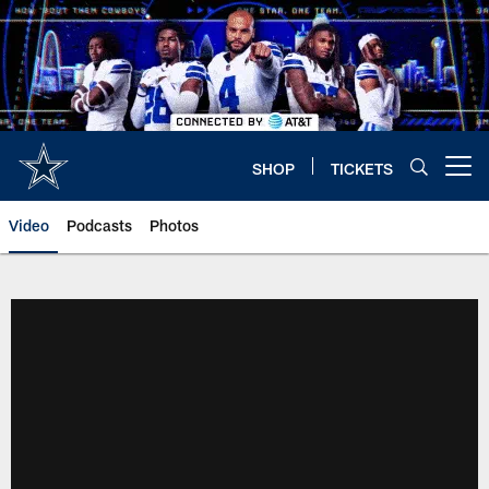
Skip
to
main
content
SHOP
TICKETS
Open menu button
Video
Podcasts
Photos