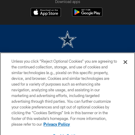
Download apps
©2026 Dallas Cowboys. All rights reserved. Do not duplicate in any form
Unless you click “Reject Optional Cookies” you are agreeing to
without permission of the Dallas Cowboys. The Dallas Cowboys
Cheerleaders will not initiate contact with any person to request personal or
the continued collection, storage, and use of cookies and
financial information.
similar technologies (e.g., pixels) on this specific property,
device, and browser. Cookies and similar technologies are
PRIVACY POLICY
used for a variety of purposes such as enhancing site
navigation, analyzing site usage, and assisting in our
ACCESSIBILITY
marketing and advertising efforts, including targeted
advertising through third parties. You can further customize
SITE MAP
your cookie preferences and opt out of optional cookies by
AD CHOICES
clicking the “Cookies Settings” link in this banner or in the
footer of this website’s homepage. For more information,
YOUR PRIVACY CHOICES
please refer to our
Privacy Policy
COOKIE SETTINGS