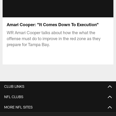
Amari Cooper: "It Comes Down To Execution"
WR Amari Cooper talks about how the what the
offense must do to improve in the red zone as they
prepare for Tampa Bay.
CLUB LINKS
NFL CLUBS
MORE NFL SITES