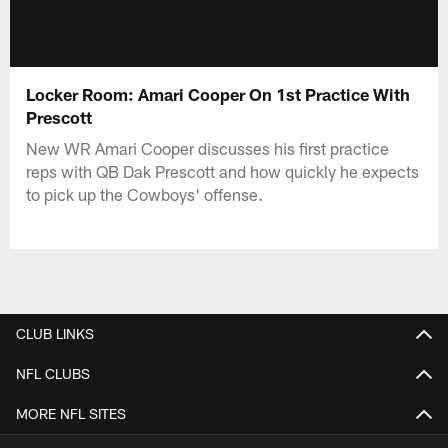
Locker Room: Amari Cooper On 1st Practice With
Prescott
New WR Amari Cooper discusses his first practice
reps with QB Dak Prescott and how quickly he expects
to pick up the Cowboys' offense.
CLUB LINKS
NFL CLUBS
MORE NFL SITES