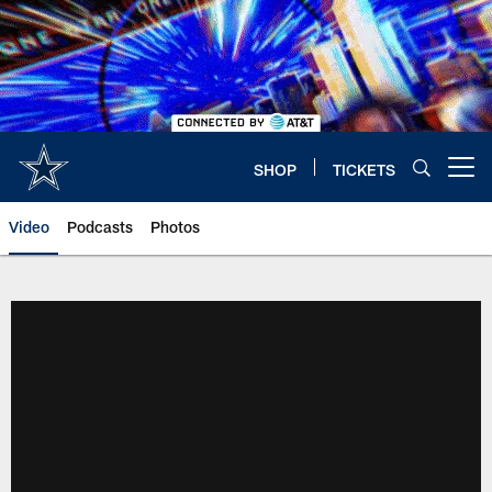
Skip
to
main
content
SHOP
TICKETS
Open menu button
Video
Podcasts
Photos