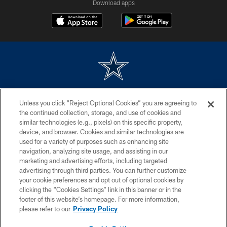
Download apps
©2026 Dallas Cowboys. All rights reserved. Do not duplicate in any form
Unless you click “Reject Optional Cookies” you are agreeing to
without permission of the Dallas Cowboys. The Dallas Cowboys
Cheerleaders will not initiate contact with any person to request personal or
the continued collection, storage, and use of cookies and
financial information.
similar technologies (e.g., pixels) on this specific property,
device, and browser. Cookies and similar technologies are
PRIVACY POLICY
used for a variety of purposes such as enhancing site
navigation, analyzing site usage, and assisting in our
ACCESSIBILITY
marketing and advertising efforts, including targeted
advertising through third parties. You can further customize
SITE MAP
your cookie preferences and opt out of optional cookies by
AD CHOICES
clicking the “Cookies Settings” link in this banner or in the
footer of this website’s homepage. For more information,
YOUR PRIVACY CHOICES
please refer to our
Privacy Policy
COOKIE SETTINGS