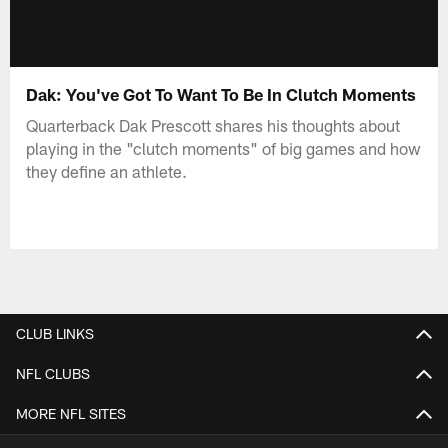
Dak: You've Got To Want To Be In Clutch Moments
Quarterback Dak Prescott shares his thoughts about
playing in the "clutch moments" of big games and how
they define an athlete.
CLUB LINKS
NFL CLUBS
MORE NFL SITES