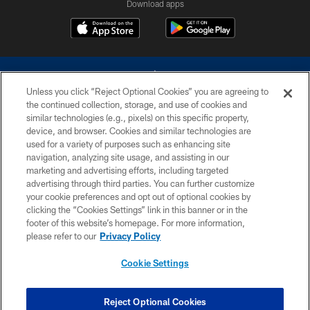
Download apps
Unless you click “Reject Optional Cookies” you are agreeing to
the continued collection, storage, and use of cookies and
similar technologies (e.g., pixels) on this specific property,
device, and browser. Cookies and similar technologies are
©2026 Dallas Cowboys. All rights reserved. Do not duplicate in any form
without permission of the Dallas Cowboys. The Dallas Cowboys
used for a variety of purposes such as enhancing site
Cheerleaders will not initiate contact with any person to request personal or
navigation, analyzing site usage, and assisting in our
financial information.
marketing and advertising efforts, including targeted
advertising through third parties. You can further customize
PRIVACY POLICY
your cookie preferences and opt out of optional cookies by
clicking the “Cookies Settings” link in this banner or in the
ACCESSIBILITY
footer of this website’s homepage. For more information,
SITE MAP
please refer to our
Privacy Policy
AD CHOICES
Cookie Settings
YOUR PRIVACY CHOICES
COOKIE SETTINGS
Reject Optional Cookies