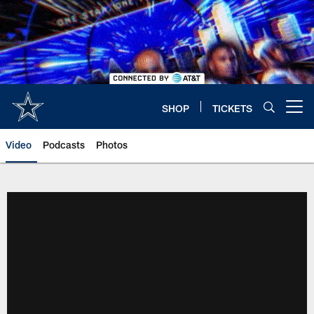
Skip
to
main
content
SHOP
TICKETS
Open menu button
Video
Podcasts
Photos