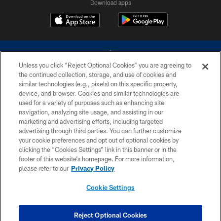
Download apps
Unless you click “Reject Optional Cookies” you are agreeing to
the continued collection, storage, and use of cookies and
similar technologies (e.g., pixels) on this specific property,
device, and browser. Cookies and similar technologies are
©2026 Dallas Cowboys. All rights reserved. Do not duplicate in any form
without permission of the Dallas Cowboys. The Dallas Cowboys
used for a variety of purposes such as enhancing site
Cheerleaders will not initiate contact with any person to request personal or
navigation, analyzing site usage, and assisting in our
financial information.
marketing and advertising efforts, including targeted
advertising through third parties. You can further customize
PRIVACY POLICY
your cookie preferences and opt out of optional cookies by
clicking the “Cookies Settings” link in this banner or in the
ACCESSIBILITY
footer of this website’s homepage. For more information,
SITE MAP
please refer to our
Privacy Policy
AD CHOICES
Cookie Settings
YOUR PRIVACY CHOICES
COOKIE SETTINGS
Reject Optional Cookies