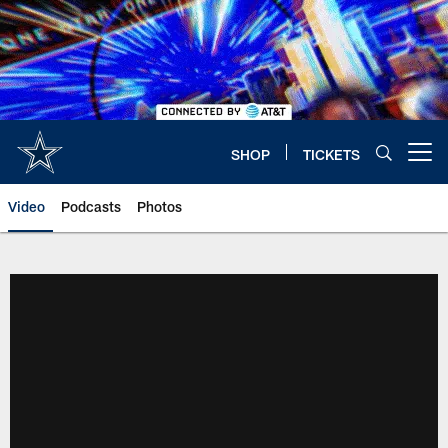
Skip
to
main
content
SHOP
TICKETS
Open menu button
Video
Podcasts
Photos