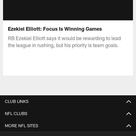
Ezekiel Elliott: Focus Is Winning Games
RB Ezekiel Elliott says it would be rewarding to lead
the league in rushing, but his priority is team goals.
CLUB LINKS
NFL CLUBS
MORE NFL SITES