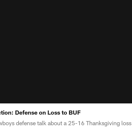
tion: Defense on Loss to BUF
oys defense talk about a 25-16 Thanksgiving loss to