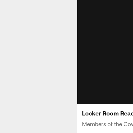
Locker Room Reac
Members of the Cowb