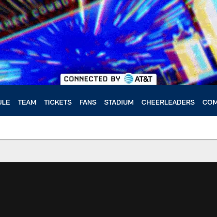
ULE
TEAM
TICKETS
FANS
STADIUM
CHEERLEADERS
COM