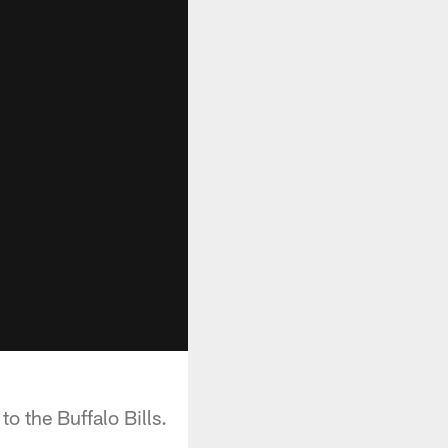
 the Buffalo Bills.