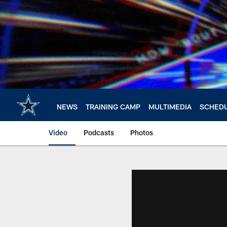
Skip
to
main
content
NEWS
TRAINING CAMP
MULTIMEDIA
SCHED
Video
Podcasts
Photos