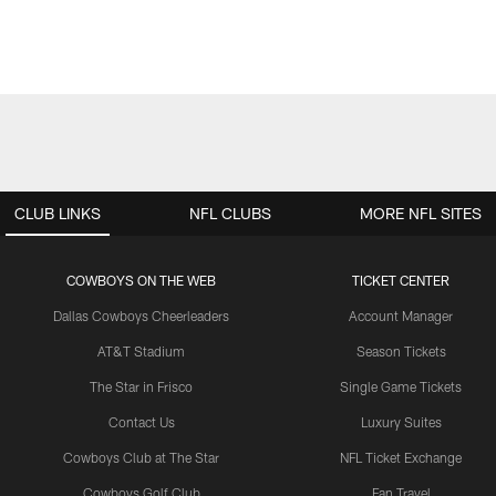
CLUB LINKS
NFL CLUBS
MORE NFL SITES
COWBOYS ON THE WEB
TICKET CENTER
Dallas Cowboys Cheerleaders
Account Manager
AT&T Stadium
Season Tickets
The Star in Frisco
Single Game Tickets
Contact Us
Luxury Suites
Cowboys Club at The Star
NFL Ticket Exchange
Cowboys Golf Club
Fan Travel