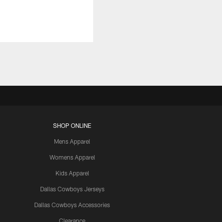
SHOP ONLINE
Mens Apparel
Womens Apparel
Kids Apparel
Dallas Cowboys Jerseys
Dallas Cowboys Accessories
Clearance