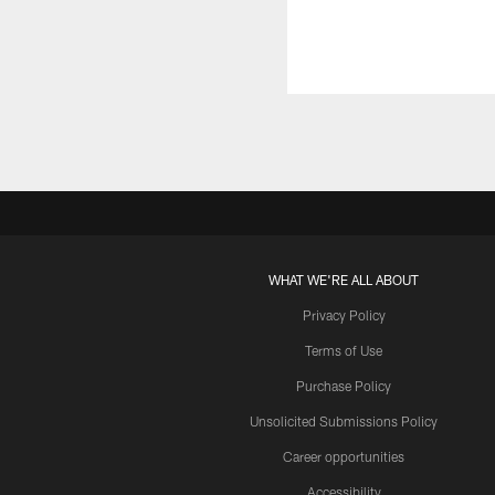
WHAT WE'RE ALL ABOUT
Privacy Policy
Terms of Use
Purchase Policy
Unsolicited Submissions Policy
Career opportunities
Accessibility