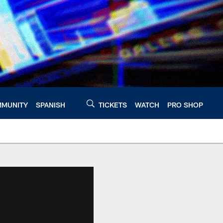
MUNITY
SPANISH
TICKETS
WATCH
PRO SHOP