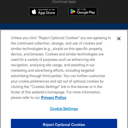
Download apps
Unless you click “Reject Optional Cookies” you are agreeing to
the continued collection, storage, and use of cookies and
similar technologies (e.g., pixels) on this specific property,
device, and browser. Cookies and similar technologies are
©2026 Dallas Cowboys. All rights reserved. Do not duplicate in any form
without permission of the Dallas Cowboys. The Dallas Cowboys
used for a variety of purposes such as enhancing site
Cheerleaders will not initiate contact with any person to request personal or
navigation, analyzing site usage, and assisting in our
financial information.
marketing and advertising efforts, including targeted
advertising through third parties. You can further customize
PRIVACY POLICY
your cookie preferences and opt out of optional cookies by
clicking the “Cookies Settings” link in this banner or in the
ACCESSIBILITY
footer of this website’s homepage. For more information,
SITE MAP
please refer to our
Privacy Policy
AD CHOICES
Cookie Settings
YOUR PRIVACY CHOICES
COOKIE SETTINGS
Reject Optional Cookies