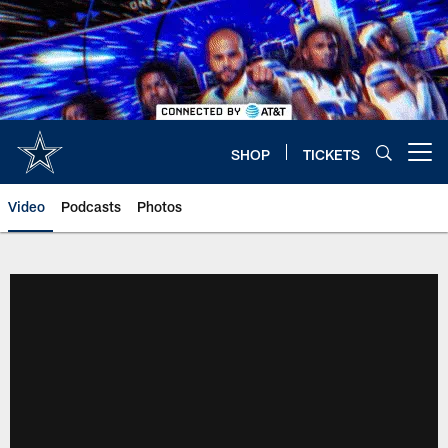
Skip
to
main
content
SHOP
TICKETS
Open menu button
Video
Podcasts
Photos