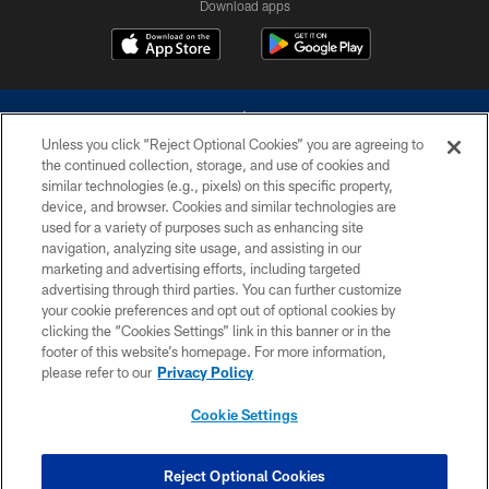
Download apps
Unless you click “Reject Optional Cookies” you are agreeing to
the continued collection, storage, and use of cookies and
similar technologies (e.g., pixels) on this specific property,
device, and browser. Cookies and similar technologies are
©2026 Dallas Cowboys. All rights reserved. Do not duplicate in any form
without permission of the Dallas Cowboys. The Dallas Cowboys
used for a variety of purposes such as enhancing site
Cheerleaders will not initiate contact with any person to request personal or
navigation, analyzing site usage, and assisting in our
financial information.
marketing and advertising efforts, including targeted
advertising through third parties. You can further customize
PRIVACY POLICY
your cookie preferences and opt out of optional cookies by
clicking the “Cookies Settings” link in this banner or in the
ACCESSIBILITY
footer of this website’s homepage. For more information,
SITE MAP
please refer to our
Privacy Policy
AD CHOICES
Cookie Settings
YOUR PRIVACY CHOICES
COOKIE SETTINGS
Reject Optional Cookies