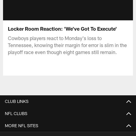
Locker Room Reaction: 'We've Got To Execute'
Cowboys players react to Monday's loss to
Tennessee, knowing their margin for error is slim in the
playoff race even though eight games still remain.
CLUB LINKS
NFL CLUBS
MORE NFL SITES