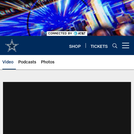
Skip
to
main
content
SHOP
TICKETS
Open menu button
Video
Podcasts
Photos