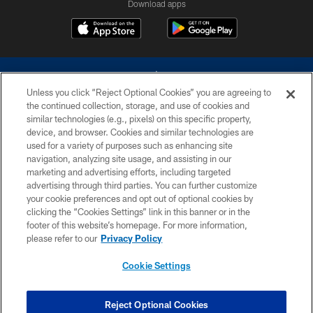
Download apps
Unless you click “Reject Optional Cookies” you are agreeing to
the continued collection, storage, and use of cookies and
similar technologies (e.g., pixels) on this specific property,
device, and browser. Cookies and similar technologies are
©2026 Dallas Cowboys. All rights reserved. Do not duplicate in any form
without permission of the Dallas Cowboys. The Dallas Cowboys
used for a variety of purposes such as enhancing site
Cheerleaders will not initiate contact with any person to request personal or
navigation, analyzing site usage, and assisting in our
financial information.
marketing and advertising efforts, including targeted
advertising through third parties. You can further customize
PRIVACY POLICY
your cookie preferences and opt out of optional cookies by
clicking the “Cookies Settings” link in this banner or in the
ACCESSIBILITY
footer of this website’s homepage. For more information,
SITE MAP
please refer to our
Privacy Policy
AD CHOICES
Cookie Settings
YOUR PRIVACY CHOICES
COOKIE SETTINGS
Reject Optional Cookies