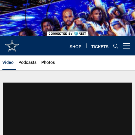
Skip
to
main
content
SHOP
TICKETS
Open menu button
Video
Podcasts
Photos