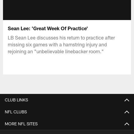
Sean Lee: 'Great Week Of Practice'
LB Sean Lee discusses his return to practice after
missing six games with a hamstring injury and
rejoining an "unbelievable linebacker room."
CLUB LINKS
NFL CLUBS
MORE NFL SITES