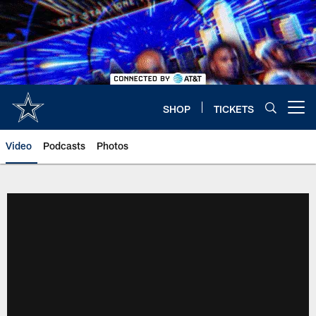
Skip
to
main
content
SHOP
TICKETS
Open menu button
Video
Podcasts
Photos