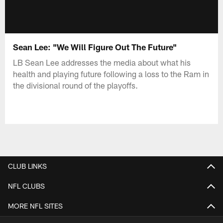
Sean Lee: "We Will Figure Out The Future"
LB Sean Lee addresses the media about what his
health and playing future following a loss to the Ram in
the divisional round of the playoffs.
CLUB LINKS
NFL CLUBS
MORE NFL SITES