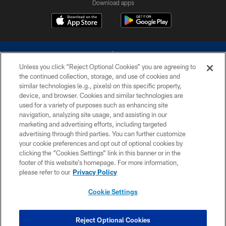
Download apps
Unless you click “Reject Optional Cookies” you are agreeing to
the continued collection, storage, and use of cookies and
similar technologies (e.g., pixels) on this specific property,
device, and browser. Cookies and similar technologies are
©2026 Dallas Cowboys. All rights reserved. Do not duplicate in any form
without permission of the Dallas Cowboys. The Dallas Cowboys
used for a variety of purposes such as enhancing site
Cheerleaders will not initiate contact with any person to request personal or
navigation, analyzing site usage, and assisting in our
financial information.
marketing and advertising efforts, including targeted
advertising through third parties. You can further customize
PRIVACY POLICY
your cookie preferences and opt out of optional cookies by
clicking the “Cookies Settings” link in this banner or in the
ACCESSIBILITY
footer of this website’s homepage. For more information,
SITE MAP
please refer to our
Privacy Policy
AD CHOICES
Cookie Settings
YOUR PRIVACY CHOICES
COOKIE SETTINGS
Reject Optional Cookies