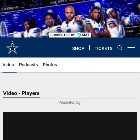
Skip
to
main
content
SHOP
TICKETS
Open menu button
Video
Podcasts
Photos
Video - Players
Presented By