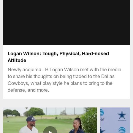
Logan Wilson: Tough, Physical, Hard-nosed
Attitude
Newly acquired LB Logan Wilson met with the media
to share his thoughts on being traded to the Dallas
Cowboys, what play style he plans to bring to the
defense, and more.