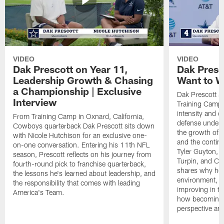
VIDEO
VIDEO
Dak Prescott on Year 11,
Dak Presc
Leadership Growth & Chasing
Want to W
a Championship | Exclusive
Dak Prescott s
Interview
Training Camp 
intensity and 
From Training Camp in Oxnard, California,
defense under c
Cowboys quarterback Dak Prescott sits down
the growth of t
with Nicole Hutchison for an exclusive one-
and the continu
on-one conversation. Entering his 11th NFL
Tyler Guyton, 
season, Prescott reflects on his journey from
Turpin, and Cob
fourth-round pick to franchise quarterback,
shares why he 
the lessons he's learned about leadership, and
environment, ex
the responsibility that comes with leading
improving in th
America's Team.
how becoming a
perspective an