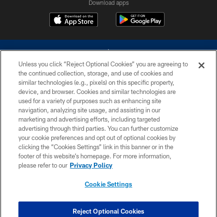
Download apps
Unless you click “Reject Optional Cookies” you are agreeing to
the continued collection, storage, and use of cookies and
similar technologies (e.g., pixels) on this specific property,
device, and browser. Cookies and similar technologies are
©2026 Dallas Cowboys. All rights reserved. Do not duplicate in any form
without permission of the Dallas Cowboys. The Dallas Cowboys
used for a variety of purposes such as enhancing site
Cheerleaders will not initiate contact with any person to request personal or
navigation, analyzing site usage, and assisting in our
financial information.
marketing and advertising efforts, including targeted
advertising through third parties. You can further customize
PRIVACY POLICY
your cookie preferences and opt out of optional cookies by
clicking the “Cookies Settings” link in this banner or in the
ACCESSIBILITY
footer of this website’s homepage. For more information,
SITE MAP
please refer to our
Privacy Policy
AD CHOICES
Cookie Settings
YOUR PRIVACY CHOICES
COOKIE SETTINGS
Reject Optional Cookies