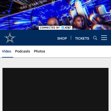
Skip
to
main
content
SHOP
TICKETS
Open menu button
Video
Podcasts
Photos