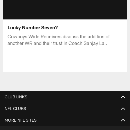
Lucky Number Seven?
Cowboys Wide Receivers discuss the addition of
another WR and their trust in Coach Sanjay Lal.
CLUB LINKS
NFL CLUBS
MORE NFL SITES