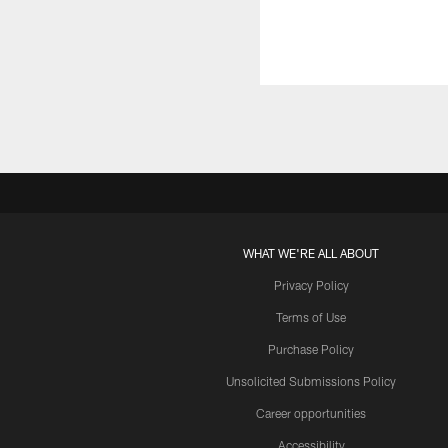
WHAT WE'RE ALL ABOUT
Privacy Policy
Terms of Use
Purchase Policy
Unsolicited Submissions Policy
Career opportunities
Accessibility