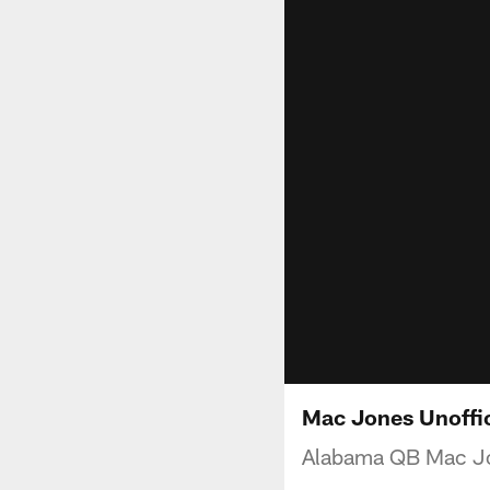
Mac Jones Unoffic
Alabama QB Mac Jon