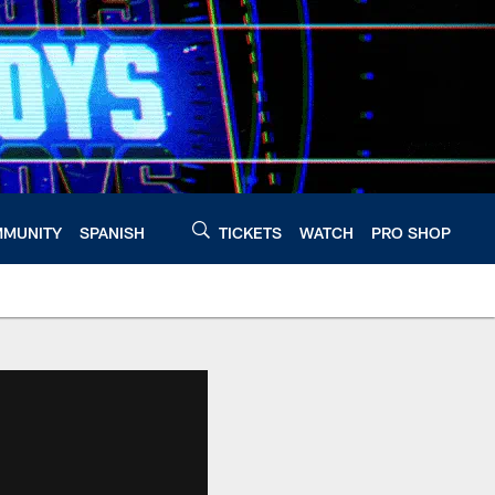
MUNITY
SPANISH
TICKETS
WATCH
PRO SHOP