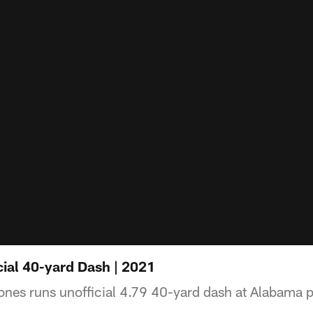
ial 40-yard Dash | 2021
es runs unofficial 4.79 40-yard dash at Alabama p