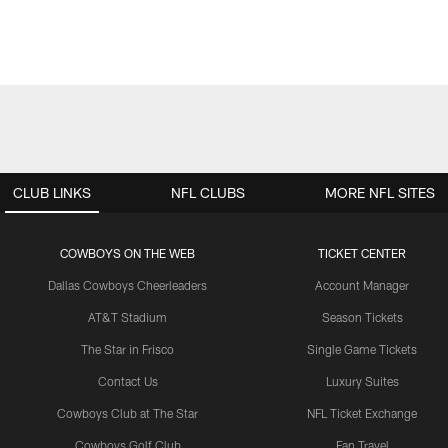
CLUB LINKS
NFL CLUBS
MORE NFL SITES
COWBOYS ON THE WEB
TICKET CENTER
Dallas Cowboys Cheerleaders
Account Manager
AT&T Stadium
Season Tickets
The Star in Frisco
Single Game Tickets
Contact Us
Luxury Suites
Cowboys Club at The Star
NFL Ticket Exchange
Cowboys Golf Club
Fan Travel