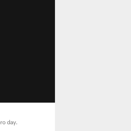
ro day.