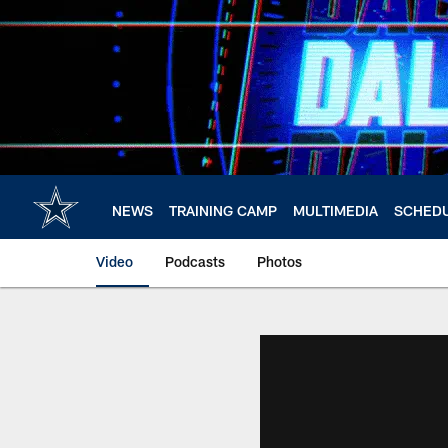
Skip
to
main
content
NEWS
TRAINING CAMP
MULTIMEDIA
SCHED
Video
Podcasts
Photos