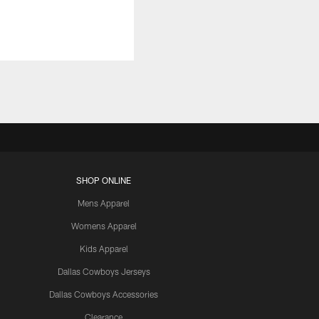
SHOP ONLINE
Mens Apparel
Womens Apparel
Kids Apparel
Dallas Cowboys Jerseys
Dallas Cowboys Accessories
Clearance