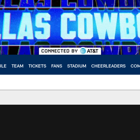
ULE
TEAM
TICKETS
FANS
STADIUM
CHEERLEADERS
COM