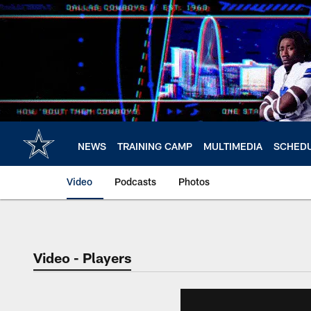
Skip
to
main
content
NEWS
TRAINING CAMP
MULTIMEDIA
SCHED
Video
Podcasts
Photos
Video - Players