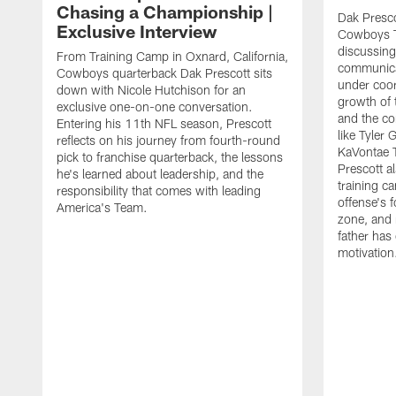
Chasing a Championship |
Dak Presco
Exclusive Interview
Cowboys T
discussing
From Training Camp in Oxnard, California,
communica
Cowboys quarterback Dak Prescott sits
under coor
down with Nicole Hutchison for an
growth of 
exclusive one-on-one conversation.
and the co
Entering his 11th NFL season, Prescott
like Tyler
reflects on his journey from fourth-round
KaVontae T
pick to franchise quarterback, the lessons
Prescott a
he's learned about leadership, and the
training c
responsibility that comes with leading
offense's 
America's Team.
zone, and 
father has
motivation