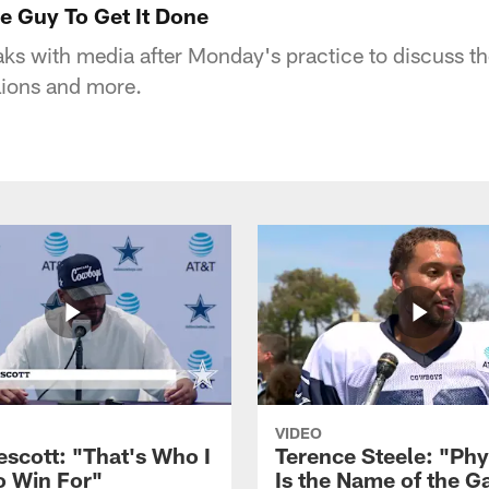
he Guy To Get It Done
aks with media after Monday's practice to discuss 
 Lions and more.
VIDEO
escott: "That's Who I
Terence Steele: "Phy
o Win For"
Is the Name of the 