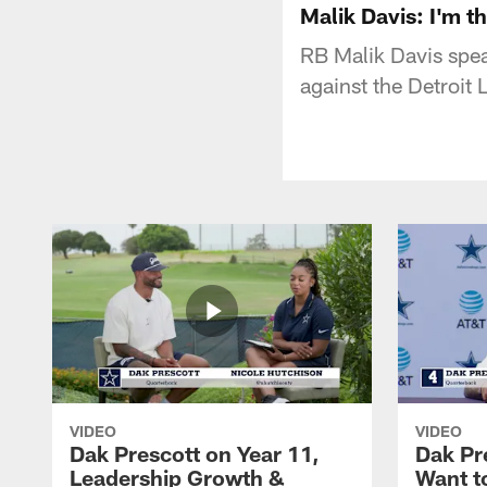
Malik Davis: I'm t
RB Malik Davis spe
against the Detroit
VIDEO
VIDEO
Dak Prescott on Year 11,
Dak Pr
Leadership Growth &
Want t