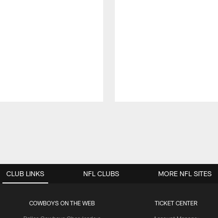
CLUB LINKS
NFL CLUBS
MORE NFL SITES
COWBOYS ON THE WEB
TICKET CENTER