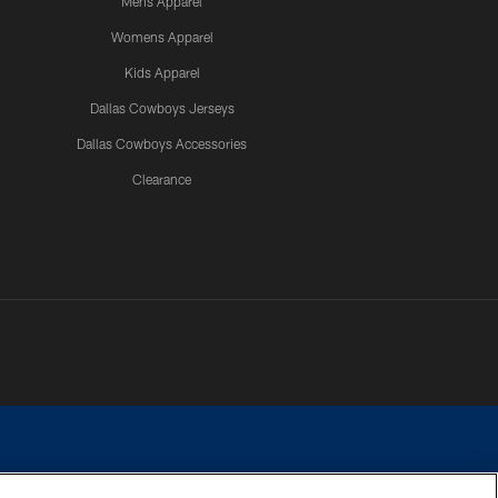
Mens Apparel
Womens Apparel
Kids Apparel
Dallas Cowboys Jerseys
Dallas Cowboys Accessories
Clearance