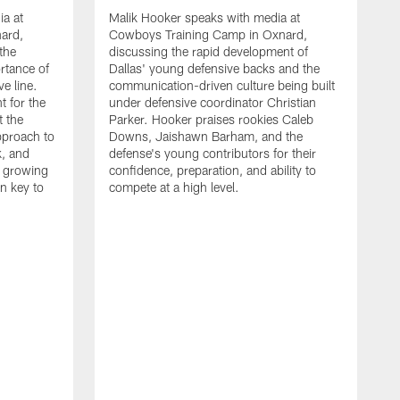
ia at
Malik Hooker speaks with media at
ard,
Cowboys Training Camp in Oxnard,
 the
discussing the rapid development of
rtance of
Dallas' young defensive backs and the
ve line.
communication-driven culture being built
t for the
under defensive coordinator Christian
t the
Parker. Hooker praises rookies Caleb
pproach to
Downs, Jaishawn Barham, and the
k, and
defense's young contributors for their
s growing
confidence, preparation, and ability to
n key to
compete at a high level.
T
C
d
p
a
C
t
S