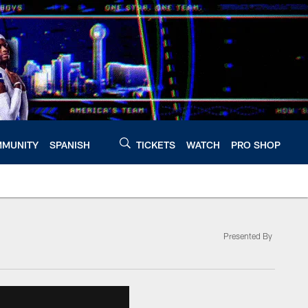
MUNITY
SPANISH
TICKETS
WATCH
PRO SHOP
Presented By