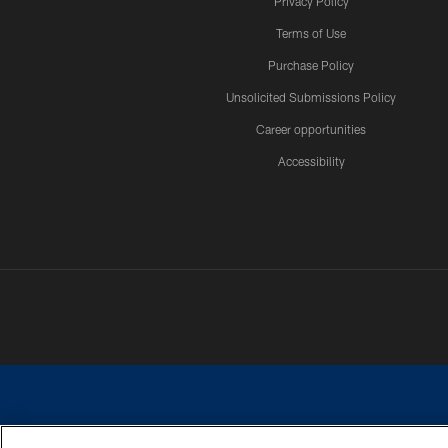
Privacy Policy
Terms of Use
Purchase Policy
Unsolicited Submissions Policy
Career opportunities
Accessibility