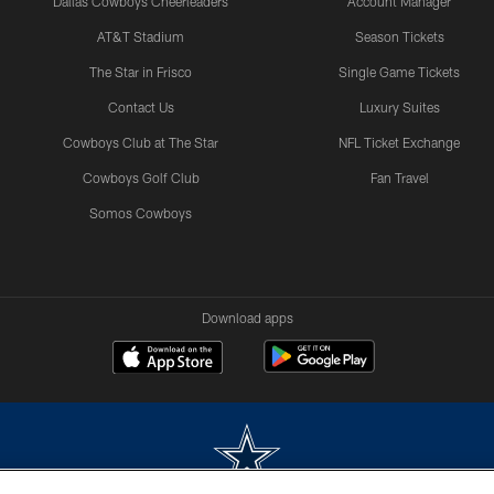
Dallas Cowboys Cheerleaders
Account Manager
AT&T Stadium
Season Tickets
The Star in Frisco
Single Game Tickets
Contact Us
Luxury Suites
Cowboys Club at The Star
NFL Ticket Exchange
Cowboys Golf Club
Fan Travel
Somos Cowboys
Download apps