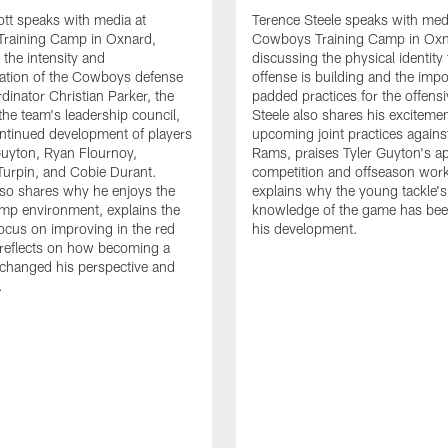
tt speaks with media at
Terence Steele speaks with med
raining Camp in Oxnard,
Cowboys Training Camp in Oxn
 the intensity and
discussing the physical identity
tion of the Cowboys defense
offense is building and the impo
dinator Christian Parker, the
padded practices for the offensi
the team's leadership council,
Steele also shares his excitemen
ntinued development of players
upcoming joint practices agains
 Guyton, Ryan Flournoy,
Rams, praises Tyler Guyton's a
urpin, and Cobie Durant.
competition and offseason wor
lso shares why he enjoys the
explains why the young tackle'
amp environment, explains the
knowledge of the game has bee
focus on improving in the red
his development.
reflects on how becoming a
 changed his perspective and
.