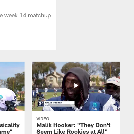
the week 14 matchup
VIDEO
sicality
Malik Hooker: "They Don't
Game"
Seem Like Rookies at All"