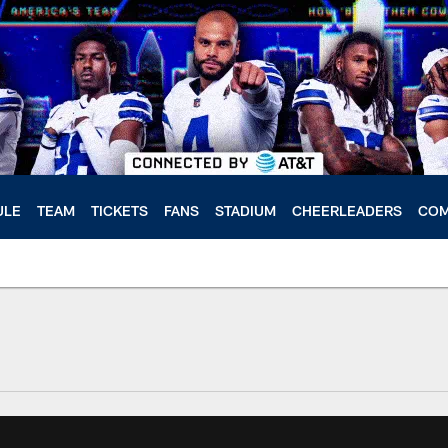
ULE
TEAM
TICKETS
FANS
STADIUM
CHEERLEADERS
COM