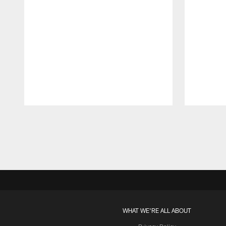
Pause
Play
WHAT WE'RE ALL ABOUT