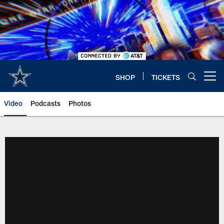
Skip
to
main
content
SHOP
TICKETS
Open menu button
Video
Podcasts
Photos