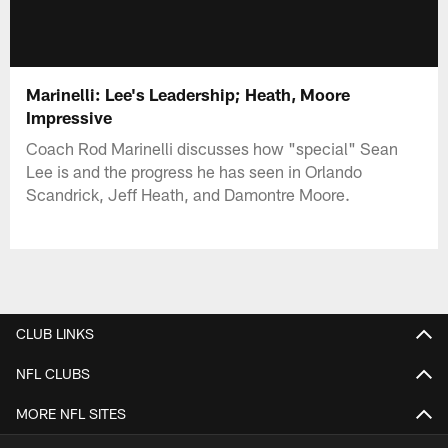
Marinelli: Lee's Leadership; Heath, Moore
Impressive
Coach Rod Marinelli discusses how "special" Sean
Lee is and the progress he has seen in Orlando
Scandrick, Jeff Heath, and Damontre Moore.
CLUB LINKS
NFL CLUBS
MORE NFL SITES