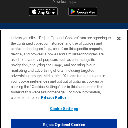
Download apps
Unless you click “Reject Optional Cookies” you are agreeing to
the continued collection, storage, and use of cookies and
similar technologies (e.g., pixels) on this specific property,
device, and browser. Cookies and similar technologies are
©2026 Dallas Cowboys. All rights reserved. Do not duplicate in any form
without permission of the Dallas Cowboys. The Dallas Cowboys
used for a variety of purposes such as enhancing site
Cheerleaders will not initiate contact with any person to request personal or
navigation, analyzing site usage, and assisting in our
financial information.
marketing and advertising efforts, including targeted
advertising through third parties. You can further customize
PRIVACY POLICY
your cookie preferences and opt out of optional cookies by
clicking the “Cookies Settings” link in this banner or in the
ACCESSIBILITY
footer of this website’s homepage. For more information,
SITE MAP
please refer to our
Privacy Policy
AD CHOICES
Cookie Settings
YOUR PRIVACY CHOICES
COOKIE SETTINGS
Reject Optional Cookies