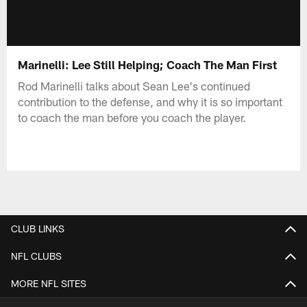
Marinelli: Lee Still Helping; Coach The Man First
Rod Marinelli talks about Sean Lee's continued
contribution to the defense, and why it is so important
to coach the man before you coach the player.
CLUB LINKS
NFL CLUBS
MORE NFL SITES