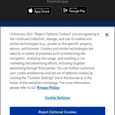
Download apps
Unless you click “Reject Optional Cookies” you are agreeing to
the continued collection, storage, and use of cookies and
similar technologies (e.g., pixels) on this specific property,
device, and browser. Cookies and similar technologies are
©2026 Dallas Cowboys. All rights reserved. Do not duplicate in any form
without permission of the Dallas Cowboys. The Dallas Cowboys
used for a variety of purposes such as enhancing site
Cheerleaders will not initiate contact with any person to request personal or
navigation, analyzing site usage, and assisting in our
financial information.
marketing and advertising efforts, including targeted
advertising through third parties. You can further customize
PRIVACY POLICY
your cookie preferences and opt out of optional cookies by
clicking the “Cookies Settings” link in this banner or in the
ACCESSIBILITY
footer of this website’s homepage. For more information,
SITE MAP
please refer to our
Privacy Policy
AD CHOICES
Cookie Settings
YOUR PRIVACY CHOICES
COOKIE SETTINGS
Reject Optional Cookies