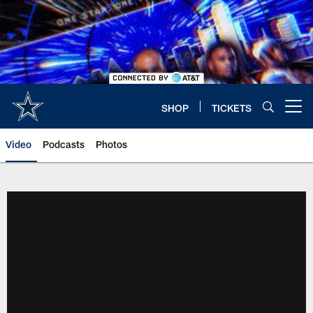
Skip
to
main
content
SHOP
TICKETS
Open menu button
Video
Podcasts
Photos