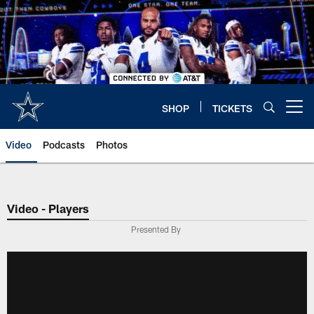
Skip
to
main
content
SHOP
TICKETS
Open menu button
Video
Podcasts
Photos
Video - Players
Presented By