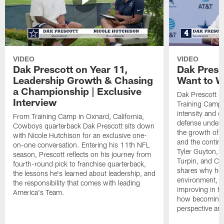
VIDEO
VIDEO
Dak Prescott on Year 11,
Dak Presc
Leadership Growth & Chasing
Want to W
a Championship | Exclusive
Dak Prescott s
Interview
Training Camp 
intensity and 
From Training Camp in Oxnard, California,
defense under c
Cowboys quarterback Dak Prescott sits down
the growth of t
with Nicole Hutchison for an exclusive one-
and the continu
on-one conversation. Entering his 11th NFL
Tyler Guyton, 
season, Prescott reflects on his journey from
Turpin, and Cob
fourth-round pick to franchise quarterback,
shares why he 
the lessons he's learned about leadership, and
environment, ex
the responsibility that comes with leading
improving in th
America's Team.
how becoming a
perspective an