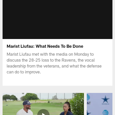
Marist Liufau: What Needs To Be Done
Marist Liufau met with the media on Monday to
discuss the 28-25 loss to the Ravens, the vocal
leadership from the veterans, and what the defense
can do to improve.