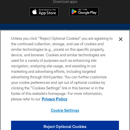
Download apps
Unless you click “Reject Optional Cookies” you are agreeing to
the continued collection, storage, and use of cookies and
similar technologies (e.g., pixels) on this specific property,
device, and browser. Cookies and similar technologies are
©2026 Dallas Cowboys. All rights reserved. Do not duplicate in any form
without permission of the Dallas Cowboys. The Dallas Cowboys
used for a variety of purposes such as enhancing site
Cheerleaders will not initiate contact with any person to request personal or
navigation, analyzing site usage, and assisting in our
financial information.
marketing and advertising efforts, including targeted
advertising through third parties. You can further customize
PRIVACY POLICY
your cookie preferences and opt out of optional cookies by
clicking the “Cookies Settings” link in this banner or in the
ACCESSIBILITY
footer of this website’s homepage. For more information,
SITE MAP
please refer to our
Privacy Policy
AD CHOICES
Cookie Settings
YOUR PRIVACY CHOICES
COOKIE SETTINGS
Reject Optional Cookies