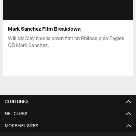
Mark Sanchez Film Breakdown
Will McClay breaks down film on Philadelphia Eagles
QB Mark Sanchez.
CLUB LINKS
NFL CLUBS
MORE NFL SITES