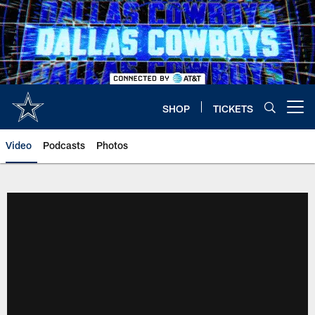
Skip
to
main
content
SHOP
TICKETS
Open menu button
Video
Podcasts
Photos