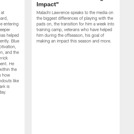
Impact"
 at
Malachi Lawrence speaks to the media on
ard,
the biggest differences of playing with the
e entering
pads on, the transition for him a week into
deeper
training camp, veterans who have helped
has helped
him during the offseason, his goal of
ently. Blue
making an impact this season and more.
otivation,
on, and the
rick
ment. He
within the
ns how
ndouts like
rk is
day.
C
d
a
W
a
m