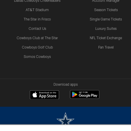
Dallas Cowboys Cheerleaders
Account Manager
AT&T Stadium
Season Tickets
The Star in Frisco
Single Game Tickets
Contact Us
Luxury Suites
Cowboys Club at The Star
NFL Ticket Exchange
Cowboys Golf Club
Fan Travel
Somos Cowboys
Download apps