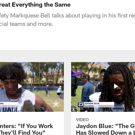
reat Everything the Same
ety Markquese Bell talks about playing in his first 
cial teams and more.
VIDEO
nters: "If You Work
Jaydon Blue: "The 
They'll Find You"
Has Slowed Down a L