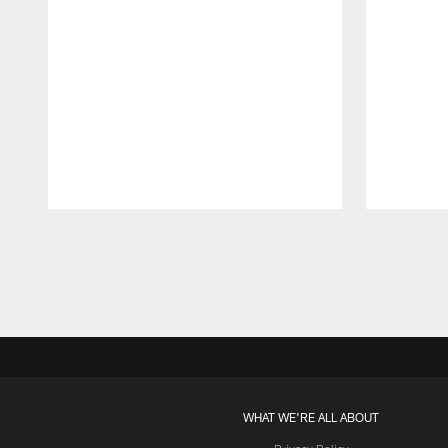
Pause
Play
WHAT WE'RE ALL ABOUT