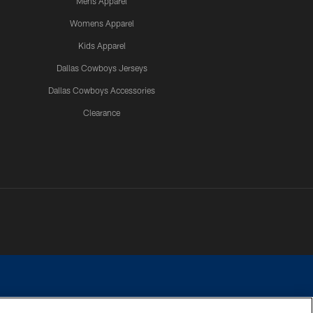
Mens Apparel
Womens Apparel
Kids Apparel
Dallas Cowboys Jerseys
Dallas Cowboys Accessories
Clearance