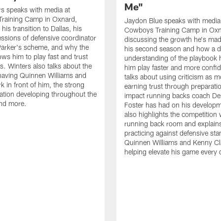
Me"
s speaks with media at
raining Camp in Oxnard,
Jaydon Blue speaks with media
his transition to Dallas, his
Cowboys Training Camp in Oxn
essions of defensive coordinator
discussing the growth he's mad
Parker's scheme, and why the
his second season and how a 
ows him to play fast and trust
understanding of the playbook 
ts. Winters also talks about the
him play faster and more confid
having Quinnen Williams and
talks about using criticism as m
k in front of him, the strong
earning trust through preparati
tion developing throughout the
impact running backs coach Der
and more.
Foster has had on his develop
also highlights the competition 
running back room and explai
practicing against defensive sta
Quinnen Williams and Kenny Cla
helping elevate his game every 