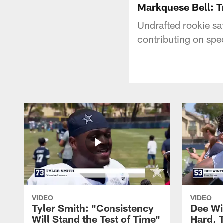
Markquese Bell: T
Undrafted rookie saf
contributing on spe
VIDEO
VIDEO
Tyler Smith: "Consistency
Dee Wi
Will Stand the Test of Time"
Hard, 