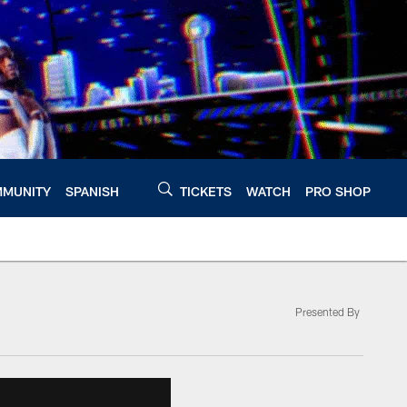
MUNITY
SPANISH
TICKETS
WATCH
PRO SHOP
Presented By