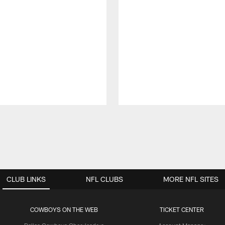
CLUB LINKS
NFL CLUBS
MORE NFL SITES
COWBOYS ON THE WEB
TICKET CENTER