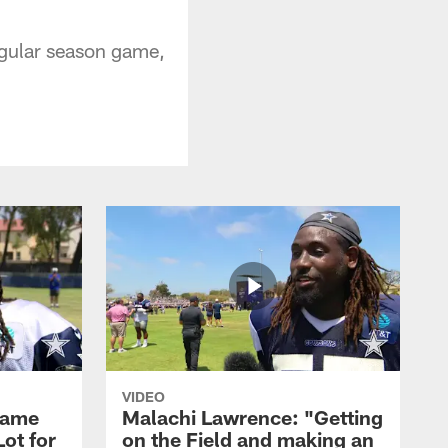
regular season game,
VIDEO
Game
Malachi Lawrence: "Getting
ot for
on the Field and making an