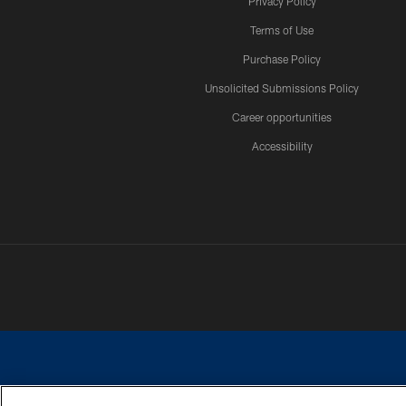
Privacy Policy
Terms of Use
Purchase Policy
Unsolicited Submissions Policy
Career opportunities
Accessibility