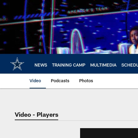
Skip
to
main
content
NEWS
TRAINING CAMP
MULTIMEDIA
SCHED
Video
Podcasts
Photos
Video - Players