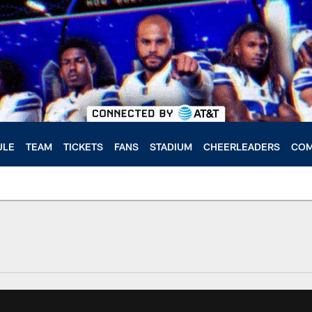
ULE
TEAM
TICKETS
FANS
STADIUM
CHEERLEADERS
COM