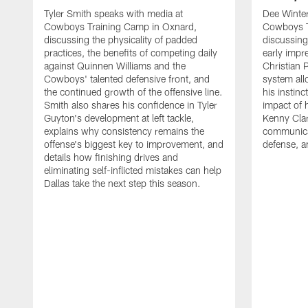
Tyler Smith speaks with media at
Dee Winter
Cowboys Training Camp in Oxnard,
Cowboys T
discussing the physicality of padded
discussing 
practices, the benefits of competing daily
early impr
against Quinnen Williams and the
Christian 
Cowboys' talented defensive front, and
system all
the continued growth of the offensive line.
his instinc
Smith also shares his confidence in Tyler
impact of 
Guyton's development at left tackle,
Kenny Clar
explains why consistency remains the
communica
offense's biggest key to improvement, and
defense, 
details how finishing drives and
eliminating self-inflicted mistakes can help
Dallas take the next step this season.