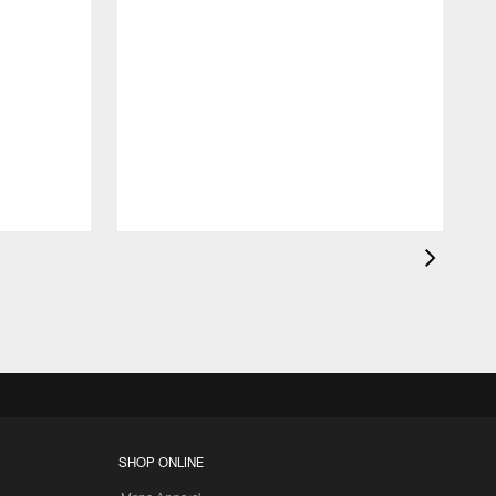
SHOP ONLINE