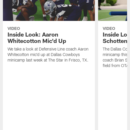
VIDEO
VIDEO
Inside Look: Aaron
Inside Loo
Whitecotton Mic'd Up
Schottenh
We take a look at Defensive Line coach Aaron
The Dallas Co
Whitecotton mic'd up at Dallas Cowboys
minicamp this 
minicamp last week at The Star in Frisco, TX.
coach Brian Sc
field from OTAs