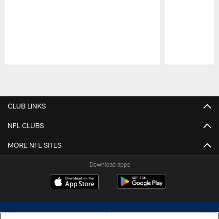
Pause
Play
CLUB LINKS
NFL CLUBS
MORE NFL SITES
Download apps