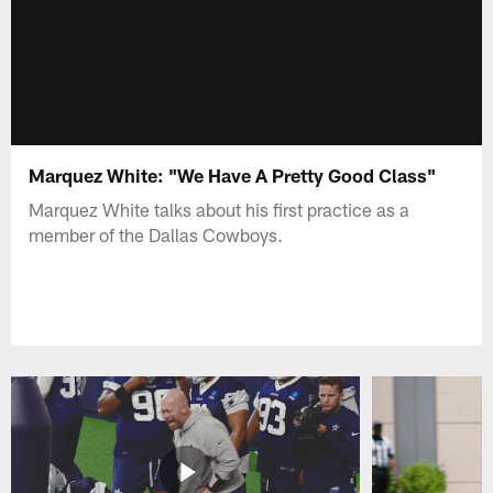
Marquez White: "We Have A Pretty Good Class"
Marquez White talks about his first practice as a
member of the Dallas Cowboys.