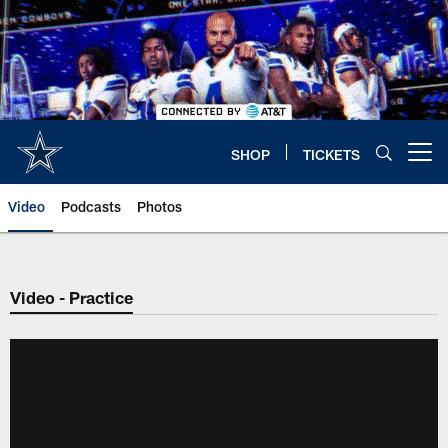
Skip
to
main
content
SHOP
TICKETS
Open menu button
Video
Podcasts
Photos
Video - Practice