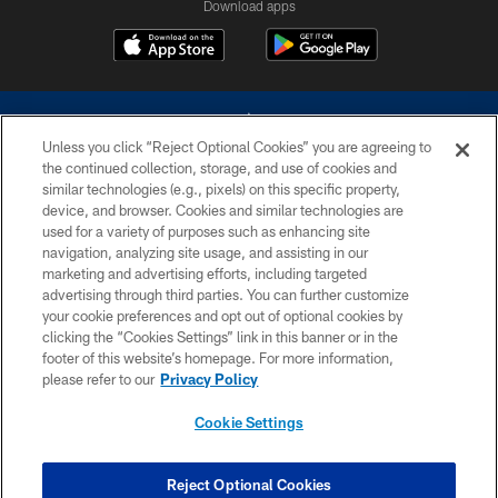
Download apps
Unless you click “Reject Optional Cookies” you are agreeing to
the continued collection, storage, and use of cookies and
similar technologies (e.g., pixels) on this specific property,
device, and browser. Cookies and similar technologies are
©2026 Dallas Cowboys. All rights reserved. Do not duplicate in any form
without permission of the Dallas Cowboys. The Dallas Cowboys
used for a variety of purposes such as enhancing site
Cheerleaders will not initiate contact with any person to request personal or
navigation, analyzing site usage, and assisting in our
financial information.
marketing and advertising efforts, including targeted
advertising through third parties. You can further customize
PRIVACY POLICY
your cookie preferences and opt out of optional cookies by
clicking the “Cookies Settings” link in this banner or in the
ACCESSIBILITY
footer of this website’s homepage. For more information,
SITE MAP
please refer to our
Privacy Policy
AD CHOICES
Cookie Settings
YOUR PRIVACY CHOICES
COOKIE SETTINGS
Reject Optional Cookies