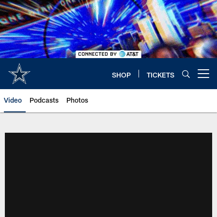
Skip
to
main
content
SHOP
TICKETS
Open menu button
Video
Podcasts
Photos