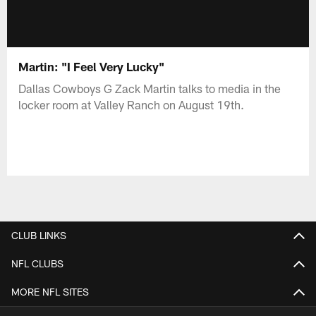
Martin: "I Feel Very Lucky"
Dallas Cowboys G Zack Martin talks to media in the
locker room at Valley Ranch on August 19th.
CLUB LINKS
NFL CLUBS
MORE NFL SITES