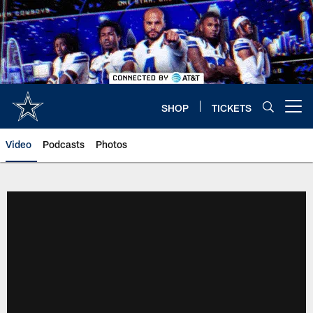
Skip
to
main
content
SHOP
TICKETS
Open menu button
Video
Podcasts
Photos