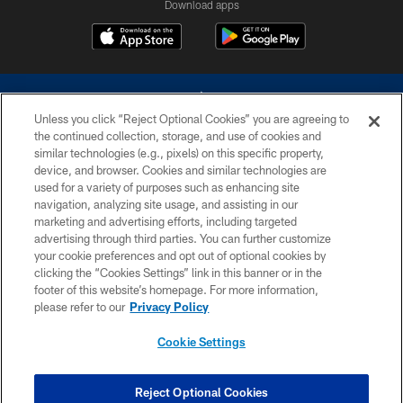
Download apps
Unless you click “Reject Optional Cookies” you are agreeing to
the continued collection, storage, and use of cookies and
similar technologies (e.g., pixels) on this specific property,
device, and browser. Cookies and similar technologies are
©2026 Dallas Cowboys. All rights reserved. Do not duplicate in any form
without permission of the Dallas Cowboys. The Dallas Cowboys
used for a variety of purposes such as enhancing site
Cheerleaders will not initiate contact with any person to request personal or
navigation, analyzing site usage, and assisting in our
financial information.
marketing and advertising efforts, including targeted
advertising through third parties. You can further customize
PRIVACY POLICY
your cookie preferences and opt out of optional cookies by
clicking the “Cookies Settings” link in this banner or in the
ACCESSIBILITY
footer of this website’s homepage. For more information,
SITE MAP
please refer to our
Privacy Policy
AD CHOICES
Cookie Settings
YOUR PRIVACY CHOICES
COOKIE SETTINGS
Reject Optional Cookies