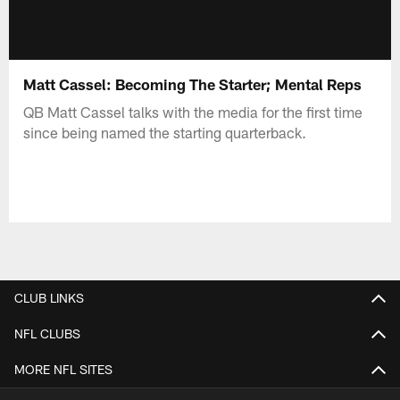
Matt Cassel: Becoming The Starter; Mental Reps
QB Matt Cassel talks with the media for the first time
since being named the starting quarterback.
CLUB LINKS
NFL CLUBS
MORE NFL SITES