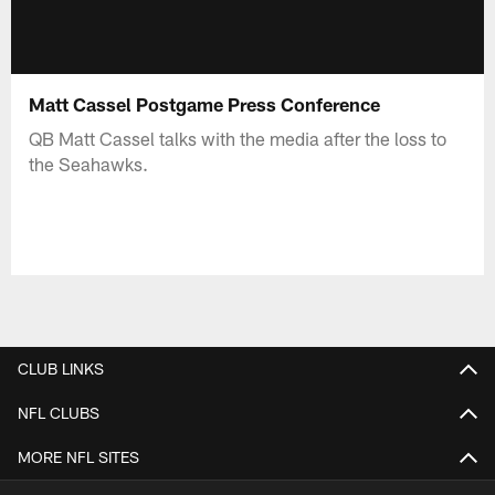
Matt Cassel Postgame Press Conference
QB Matt Cassel talks with the media after the loss to
the Seahawks.
CLUB LINKS
NFL CLUBS
MORE NFL SITES