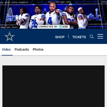
Skip
to
main
content
SHOP
TICKETS
Open menu button
Video
Podcasts
Photos