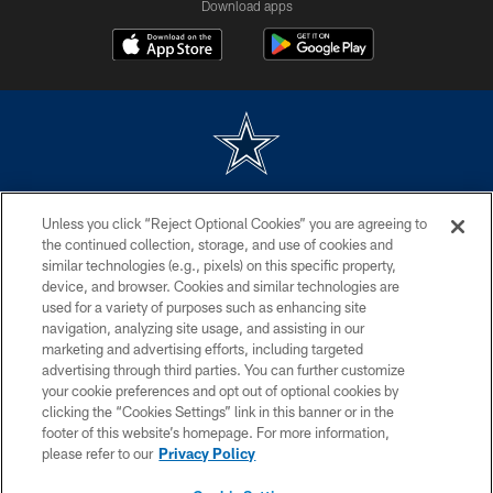
Download apps
©2026 Dallas Cowboys. All rights reserved. Do not duplicate in any form
Unless you click “Reject Optional Cookies” you are agreeing to
without permission of the Dallas Cowboys. The Dallas Cowboys
Cheerleaders will not initiate contact with any person to request personal or
the continued collection, storage, and use of cookies and
financial information.
similar technologies (e.g., pixels) on this specific property,
device, and browser. Cookies and similar technologies are
PRIVACY POLICY
used for a variety of purposes such as enhancing site
navigation, analyzing site usage, and assisting in our
ACCESSIBILITY
marketing and advertising efforts, including targeted
advertising through third parties. You can further customize
SITE MAP
your cookie preferences and opt out of optional cookies by
AD CHOICES
clicking the “Cookies Settings” link in this banner or in the
footer of this website’s homepage. For more information,
YOUR PRIVACY CHOICES
please refer to our
Privacy Policy
COOKIE SETTINGS