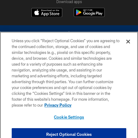
Download apps
Unless you click “Reject Optional Cookies” you are agreeing to
the continued collection, storage, and use of cookies and
similar technologies (e.g., pixels) on this specific property,
device, and browser. Cookies and similar technologies are
©2026 Dallas Cowboys. All rights reserved. Do not duplicate in any form
without permission of the Dallas Cowboys. The Dallas Cowboys
used for a variety of purposes such as enhancing site
Cheerleaders will not initiate contact with any person to request personal or
navigation, analyzing site usage, and assisting in our
financial information.
marketing and advertising efforts, including targeted
advertising through third parties. You can further customize
PRIVACY POLICY
your cookie preferences and opt out of optional cookies by
clicking the “Cookies Settings” link in this banner or in the
ACCESSIBILITY
footer of this website’s homepage. For more information,
SITE MAP
please refer to our
Privacy Policy
AD CHOICES
Cookie Settings
YOUR PRIVACY CHOICES
COOKIE SETTINGS
Reject Optional Cookies