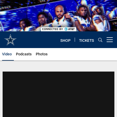
Skip
to
main
content
SHOP
TICKETS
Open menu button
Video
Podcasts
Photos