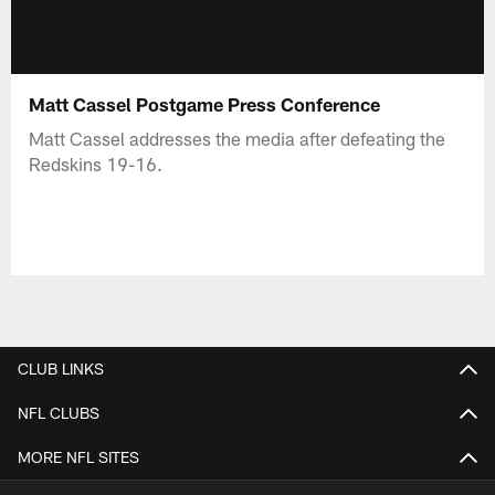
Matt Cassel Postgame Press Conference
Matt Cassel addresses the media after defeating the
Redskins 19-16.
CLUB LINKS
NFL CLUBS
MORE NFL SITES