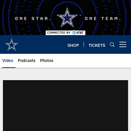
Skip
to
main
content
SHOP
TICKETS
Open menu button
Video
Podcasts
Photos