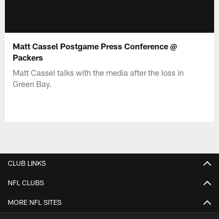
Matt Cassel Postgame Press Conference @
Packers
Matt Cassel talks with the media after the loss in
Green Bay.
CLUB LINKS
NFL CLUBS
MORE NFL SITES