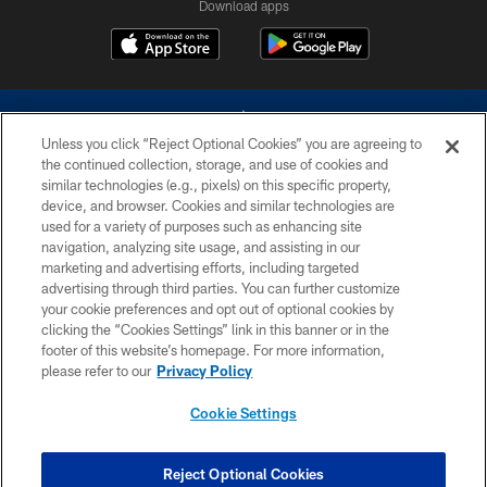
Download apps
Unless you click “Reject Optional Cookies” you are agreeing to
the continued collection, storage, and use of cookies and
similar technologies (e.g., pixels) on this specific property,
device, and browser. Cookies and similar technologies are
©2026 Dallas Cowboys. All rights reserved. Do not duplicate in any form
without permission of the Dallas Cowboys. The Dallas Cowboys
used for a variety of purposes such as enhancing site
Cheerleaders will not initiate contact with any person to request personal or
navigation, analyzing site usage, and assisting in our
financial information.
marketing and advertising efforts, including targeted
advertising through third parties. You can further customize
PRIVACY POLICY
your cookie preferences and opt out of optional cookies by
clicking the “Cookies Settings” link in this banner or in the
ACCESSIBILITY
footer of this website’s homepage. For more information,
SITE MAP
please refer to our
Privacy Policy
AD CHOICES
Cookie Settings
YOUR PRIVACY CHOICES
COOKIE SETTINGS
Reject Optional Cookies