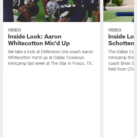
VIDEO
VIDEO
Inside Look: Aaron
Inside Loo
Whitecotton Mic'd Up
Schottenh
We take a look at Defensive Line coach Aaron
The Dallas Co
Whitecotton mic'd up at Dallas Cowboys
minicamp this 
minicamp last week at The Star in Frisco, TX.
coach Brian Sc
field from OTAs