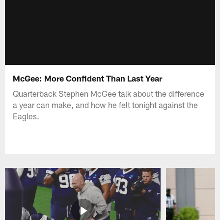
McGee: More Confident Than Last Year
Quarterback Stephen McGee talk about the difference
a year can make, and how he felt tonight against the
Eagles.