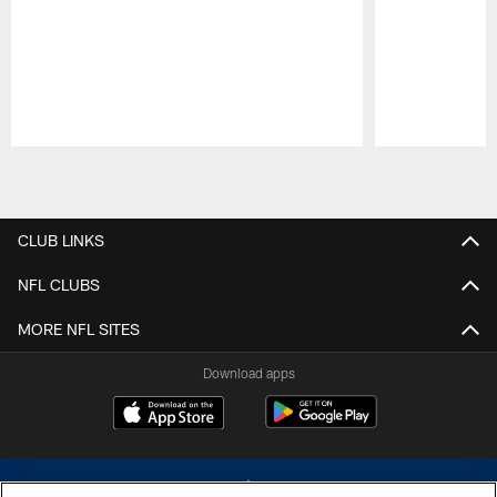
Pause
Play
CLUB LINKS
NFL CLUBS
MORE NFL SITES
Download apps