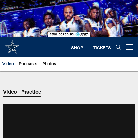
Skip
to
main
content
SHOP
TICKETS
Open menu button
Video
Podcasts
Photos
Video - Practice