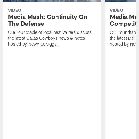
VIDEO
VIDEO
Media Mash: Continuity On
Media Mas
The Defense
Competit
Our roundtable of local beat writers discuss
Our roundtable 
the latest Dallas Cowboys news & notes
the latest Dal
hosted by Newy Scruggs.
hosted by New