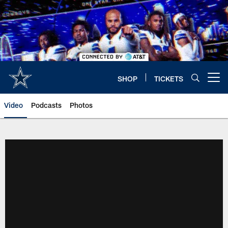
Skip
to
main
content
SHOP
TICKETS
Open menu button
Video
Podcasts
Photos