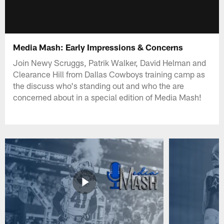
Media Mash: Early Impressions & Concerns
Join Newy Scruggs, Patrik Walker, David Helman and
Clearance Hill from Dallas Cowboys training camp as
the discuss who's standing out and who the are
concerned about in a special edition of Media Mash!