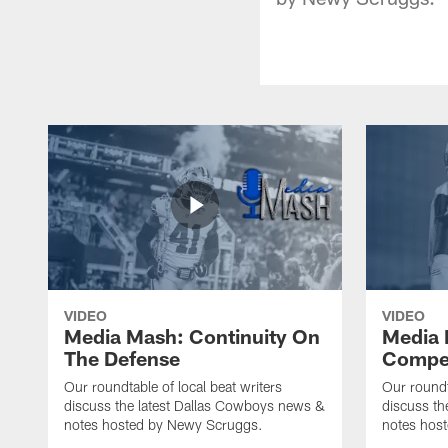
VIDEO
VIDEO
Media Mash: Continuity On
Media 
The Defense
Compet
Our roundtable of local beat writers
Our roundt
discuss the latest Dallas Cowboys news &
discuss th
notes hosted by Newy Scruggs.
notes hos