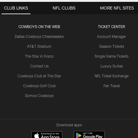
CLUB LINKS
NFL CLUBS
MORE NFL SITES
COWBOYS ON THE WEB
TICKET CENTER
Dallas Cowboys Cheerleaders
Account Manager
AT&T Stadium
Season Tickets
The Star in Frisco
Single Game Tickets
Contact Us
Luxury Suites
Cowboys Club at The Star
NFL Ticket Exchange
Cowboys Golf Club
Fan Travel
Somos Cowboys
Download apps