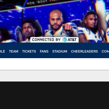
ULE
TEAM
TICKETS
FANS
STADIUM
CHEERLEADERS
COM