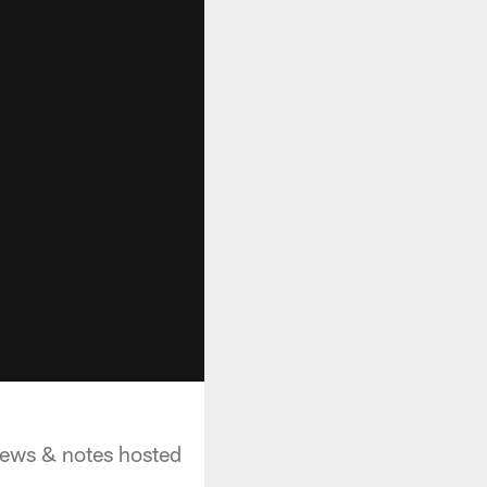
 news & notes hosted