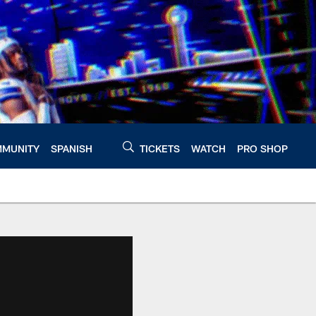
MUNITY
SPANISH
TICKETS
WATCH
PRO SHOP