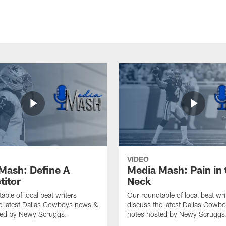
VIDEO
Mash: Define A
Media Mash: Pain in 
itor
Neck
able of local beat writers
Our roundtable of local beat wri
e latest Dallas Cowboys news &
discuss the latest Dallas Cowb
ted by Newy Scruggs.
notes hosted by Newy Scruggs