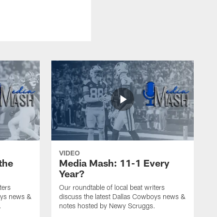
VIDEO
the
Media Mash: 11-1 Every
Year?
ters
Our roundtable of local beat writers
oys news &
discuss the latest Dallas Cowboys news &
.
notes hosted by Newy Scruggs.