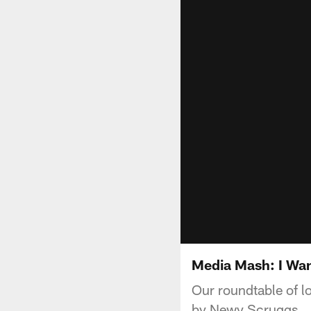
Media Mash: I Wa
Our roundtable of l
by Newy Scruggs.