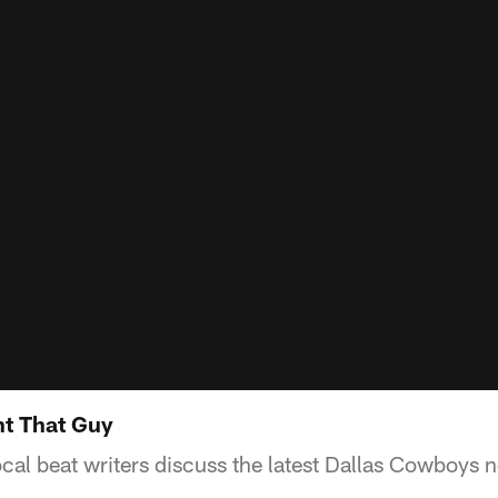
nt That Guy
ocal beat writers discuss the latest Dallas Cowboys