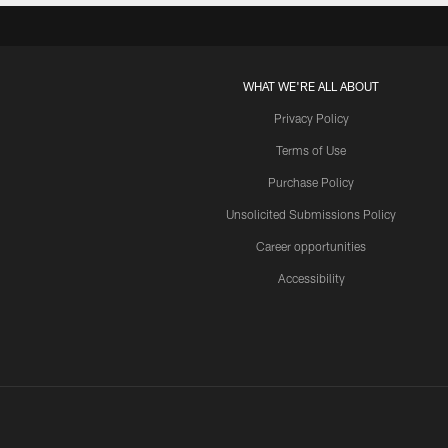
WHAT WE'RE ALL ABOUT
Privacy Policy
Terms of Use
Purchase Policy
Unsolicited Submissions Policy
Career opportunities
Accessibility