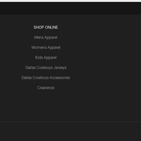
SHOP ONLINE
Mens Apparel
Womens Apparel
Kids Apparel
Dallas Cowboys Jerseys
Dallas Cowboys Accessories
Clearance