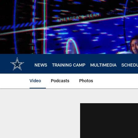
Skip
to
main
content
NEWS
TRAINING CAMP
MULTIMEDIA
SCHED
Video
Podcasts
Photos