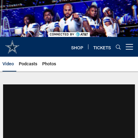
Skip
to
main
content
SHOP
TICKETS
Open menu button
Video
Podcasts
Photos