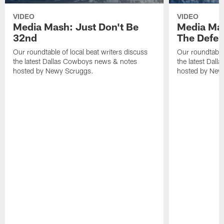
VIDEO
VIDEO
Media Mash: Just Don't Be
Media Mas
32nd
The Defe
Our roundtable of local beat writers discuss
Our roundtable 
the latest Dallas Cowboys news & notes
the latest Dal
hosted by Newy Scruggs.
hosted by New