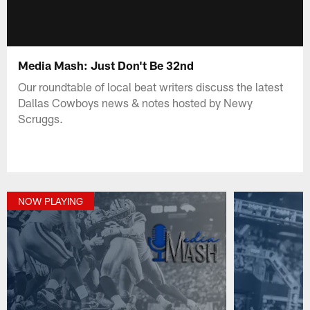
Media Mash: Just Don't Be 32nd
Our roundtable of local beat writers discuss the latest
Dallas Cowboys news & notes hosted by Newy
Scruggs.
NOW PLAYING