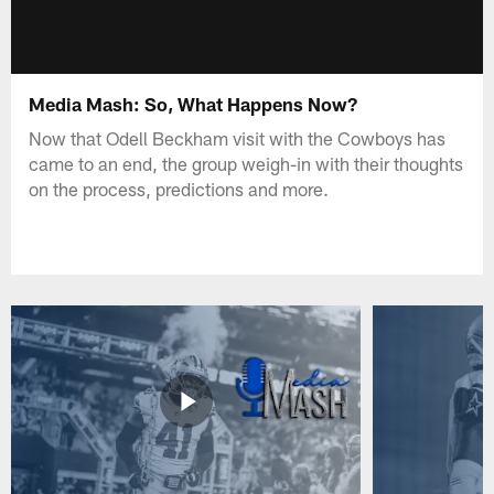
Media Mash: So, What Happens Now?
Now that Odell Beckham visit with the Cowboys has
came to an end, the group weigh-in with their thoughts
on the process, predictions and more.