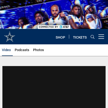
Skip
to
main
content
SHOP
TICKETS
Open menu button
Video
Podcasts
Photos