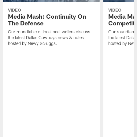
VIDEO
VIDEO
Media Mash: Continuity On
Media Mas
The Defense
Competit
Our roundtable of local beat writers discuss
Our roundtable 
the latest Dallas Cowboys news & notes
the latest Dal
hosted by Newy Scruggs.
hosted by New