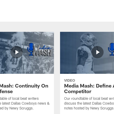
VIDEO
Mash: Continuity On
Media Mash: Define 
fense
Competitor
able of local beat writers
Our roundtable of local beat wri
e latest Dallas Cowboys news &
discuss the latest Dallas Cowb
ted by Newy Scruggs.
notes hosted by Newy Scruggs