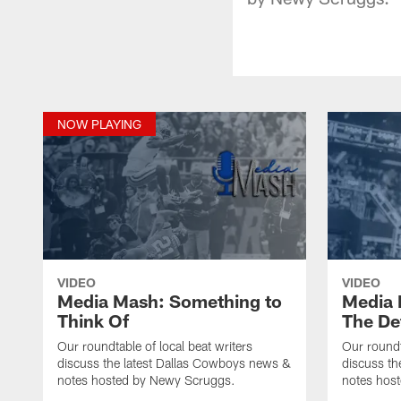
NOW PLAYING
VIDEO
VIDEO
Media Mash: Something to
Media 
Think Of
The De
Our roundtable of local beat writers
Our roundt
discuss the latest Dallas Cowboys news &
discuss th
notes hosted by Newy Scruggs.
notes hos