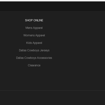
SHOP ONLINE
Mens Apparel
Womens Apparel
Kids Apparel
Dallas Cowboys Jerseys
Dallas Cowboys Accessories
Clearance