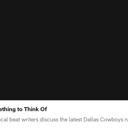
thing to Think Of
ocal beat writers discuss the latest Dallas Cowboys