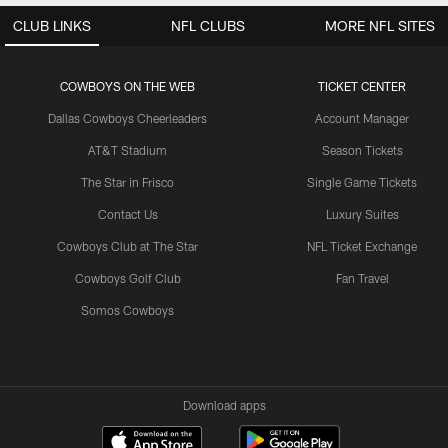
CLUB LINKS
NFL CLUBS
MORE NFL SITES
COWBOYS ON THE WEB
TICKET CENTER
Dallas Cowboys Cheerleaders
Account Manager
AT&T Stadium
Season Tickets
The Star in Frisco
Single Game Tickets
Contact Us
Luxury Suites
Cowboys Club at The Star
NFL Ticket Exchange
Cowboys Golf Club
Fan Travel
Somos Cowboys
Download apps