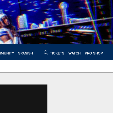
MUNITY
SPANISH
TICKETS
WATCH
PRO SHOP