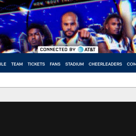
ULE
TEAM
TICKETS
FANS
STADIUM
CHEERLEADERS
COM