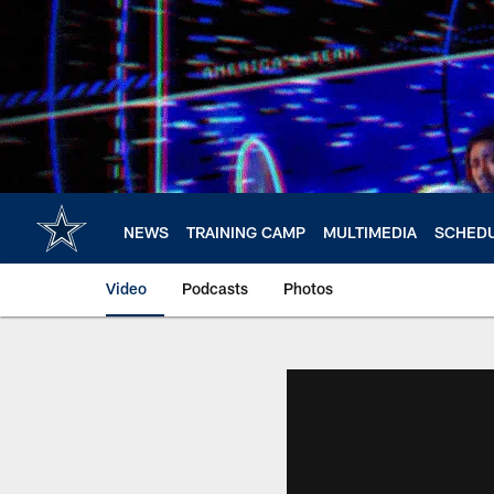
Skip
to
main
content
NEWS
TRAINING CAMP
MULTIMEDIA
SCHED
Video
Podcasts
Photos