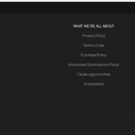
WHAT WE'RE ALL ABOUT
Privacy Policy
Terms of Use
Purchase Policy
Unsolicited Submissions Policy
Career opportunities
Accessibility