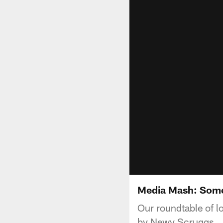
Media Mash: Some
Our roundtable of l
by Newy Scruggs.