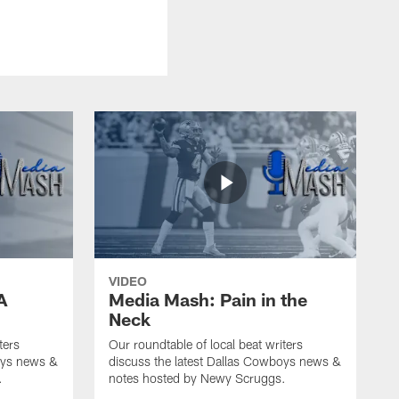
VIDEO
A
Media Mash: Pain in the
Neck
ters
Our roundtable of local beat writers
oys news &
discuss the latest Dallas Cowboys news &
.
notes hosted by Newy Scruggs.