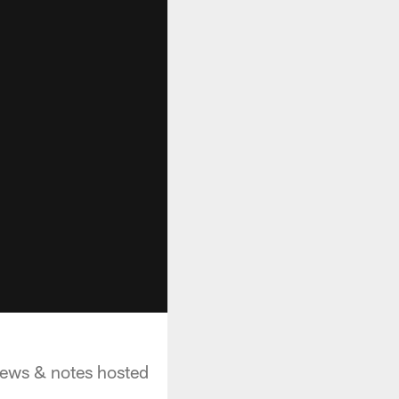
 news & notes hosted