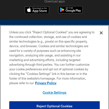
Download apps
Unless you click “Reject Optional Cookies” you are agreeing to
the continued collection, storage, and use of cookies and
similar technologies (e.g., pixels) on this specific property,
device, and browser. Cookies and similar technologies are
©2026 Dallas Cowboys. All rights reserved. Do not duplicate in any form
without permission of the Dallas Cowboys. The Dallas Cowboys
used for a variety of purposes such as enhancing site
Cheerleaders will not initiate contact with any person to request personal or
navigation, analyzing site usage, and assisting in our
financial information.
marketing and advertising efforts, including targeted
advertising through third parties. You can further customize
PRIVACY POLICY
your cookie preferences and opt out of optional cookies by
clicking the “Cookies Settings” link in this banner or in the
ACCESSIBILITY
footer of this website’s homepage. For more information,
SITE MAP
please refer to our
Privacy Policy
AD CHOICES
Cookie Settings
YOUR PRIVACY CHOICES
COOKIE SETTINGS
Reject Optional Cookies