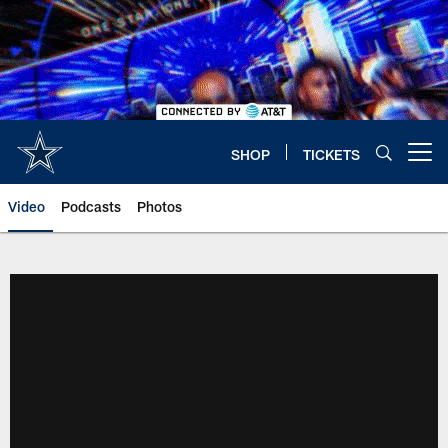
Skip
to
main
content
SHOP
TICKETS
Open menu button
Video
Podcasts
Photos