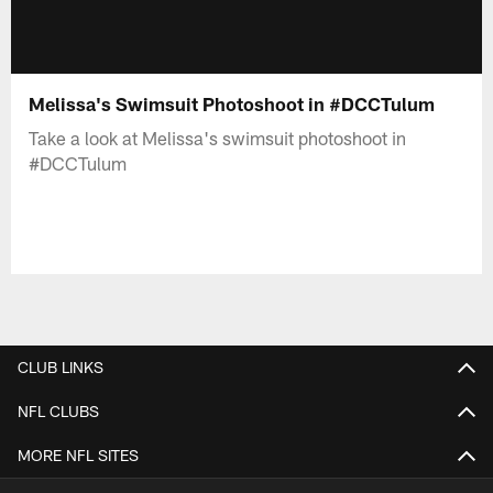
Melissa's Swimsuit Photoshoot in #DCCTulum
Take a look at Melissa's swimsuit photoshoot in
#DCCTulum
CLUB LINKS
NFL CLUBS
MORE NFL SITES