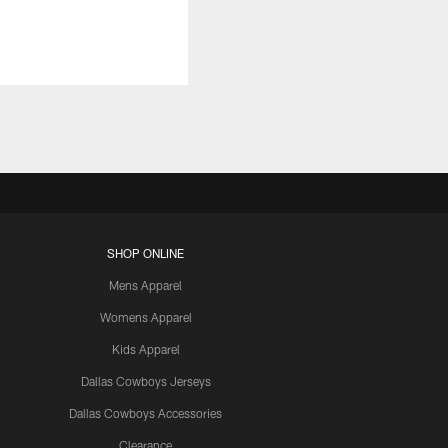
SHOP ONLINE
Mens Apparel
Womens Apparel
Kids Apparel
Dallas Cowboys Jerseys
Dallas Cowboys Accessories
Clearance