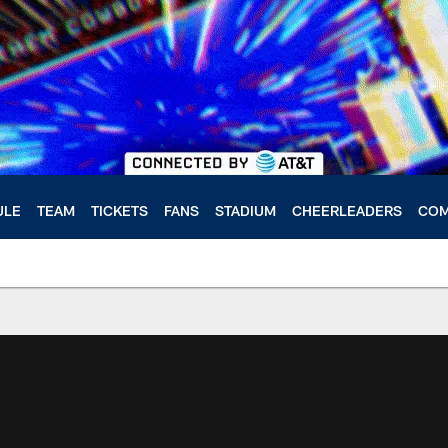
ULE
TEAM
TICKETS
FANS
STADIUM
CHEERLEADERS
COM