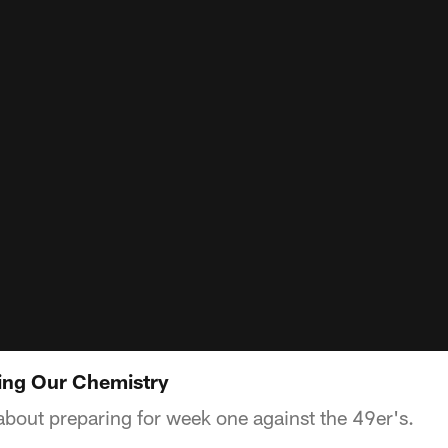
ding Our Chemistry
about preparing for week one against the 49er's.