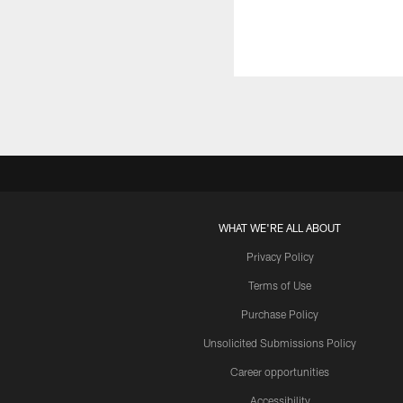
WHAT WE'RE ALL ABOUT
Privacy Policy
Terms of Use
Purchase Policy
Unsolicited Submissions Policy
Career opportunities
Accessibility