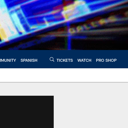
MUNITY
SPANISH
TICKETS
WATCH
PRO SHOP