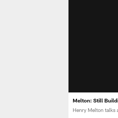
Melton: Still Buil
Henry Melton talks 