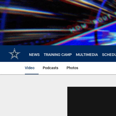
Skip
to
main
content
NEWS
TRAINING CAMP
MULTIMEDIA
SCHED
Video
Podcasts
Photos