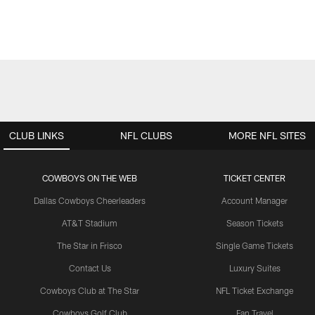
CLUB LINKS
NFL CLUBS
MORE NFL SITES
COWBOYS ON THE WEB
TICKET CENTER
Dallas Cowboys Cheerleaders
Account Manager
AT&T Stadium
Season Tickets
The Star in Frisco
Single Game Tickets
Contact Us
Luxury Suites
Cowboys Club at The Star
NFL Ticket Exchange
Cowboys Golf Club
Fan Travel