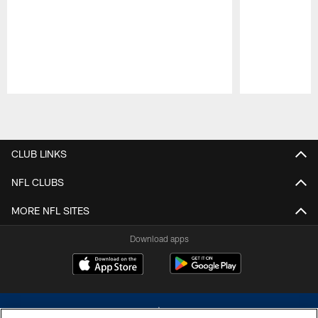
Pause
Play
CLUB LINKS
NFL CLUBS
MORE NFL SITES
Download apps