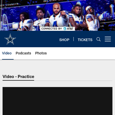
Skip
to
main
content
SHOP
TICKETS
Open menu button
Video
Podcasts
Photos
Video - Practice