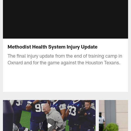
Methodist Health System Injury Update
The final injury update from the end of training camp in
Oxnard and for the game against the Houston Texans.