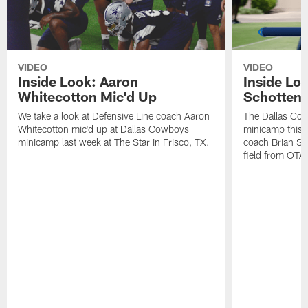
VIDEO
VIDEO
Inside Look: Aaron
Inside Loo
Whitecotton Mic'd Up
Schottenh
We take a look at Defensive Line coach Aaron
The Dallas Co
Whitecotton mic'd up at Dallas Cowboys
minicamp this 
minicamp last week at The Star in Frisco, TX.
coach Brian Sc
field from OTAs