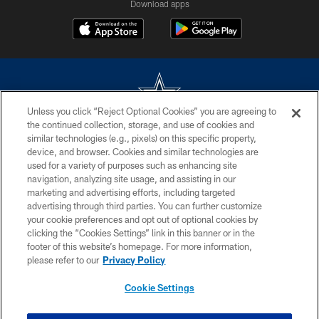
Download apps
Unless you click “Reject Optional Cookies” you are agreeing to
the continued collection, storage, and use of cookies and
©2026 Dallas Cowboys. All rights reserved. Do not duplicate in any form
similar technologies (e.g., pixels) on this specific property,
without permission of the Dallas Cowboys. The Dallas Cowboys
device, and browser. Cookies and similar technologies are
Cheerleaders will not initiate contact with any person to request personal or
used for a variety of purposes such as enhancing site
financial information.
navigation, analyzing site usage, and assisting in our
marketing and advertising efforts, including targeted
PRIVACY POLICY
advertising through third parties. You can further customize
ACCESSIBILITY
your cookie preferences and opt out of optional cookies by
clicking the “Cookies Settings” link in this banner or in the
SITE MAP
footer of this website’s homepage. For more information,
please refer to our
Privacy Policy
AD CHOICES
YOUR PRIVACY CHOICES
Cookie Settings
COOKIE SETTINGS