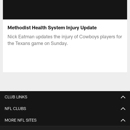
Methodist Health System Injury Update
Nick Eatman updates the injury of Cowboys players for
the Texans game on Sunday.
CLUB LINKS
NFL CLUBS
MORE NFL SITES