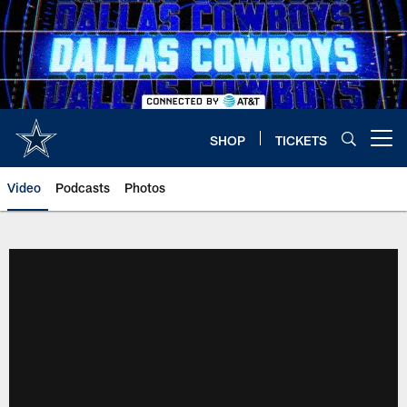
Skip
to
main
content
SHOP
TICKETS
Open menu button
Video
Podcasts
Photos