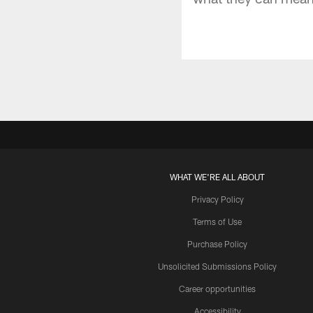
WHAT WE'RE ALL ABOUT
Privacy Policy
Terms of Use
Purchase Policy
Unsolicited Submissions Policy
Career opportunities
Accessibility