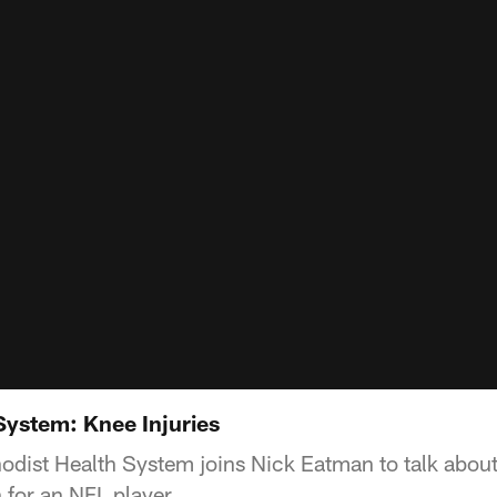
System: Knee Injuries
hodist Health System joins Nick Eatman to talk about
for an NFL player.