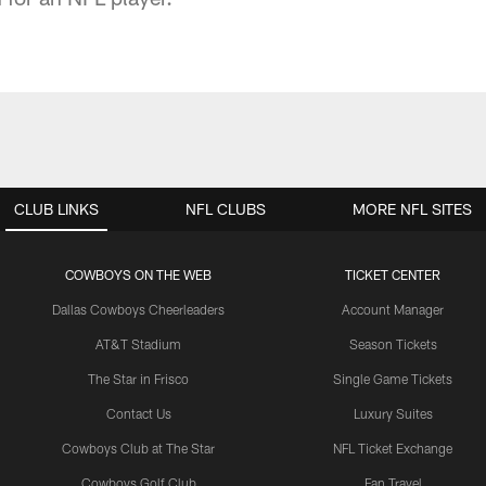
CLUB LINKS
NFL CLUBS
MORE NFL SITES
COWBOYS ON THE WEB
TICKET CENTER
Dallas Cowboys Cheerleaders
Account Manager
AT&T Stadium
Season Tickets
The Star in Frisco
Single Game Tickets
Contact Us
Luxury Suites
Cowboys Club at The Star
NFL Ticket Exchange
Cowboys Golf Club
Fan Travel