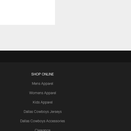
SHOP ONLINE
Mens Apparel
Womens Apparel
Kids Apparel
Dallas Cowboys Jerseys
Dallas Cowboys Accessories
Clearance