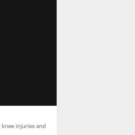
 knee injuries and