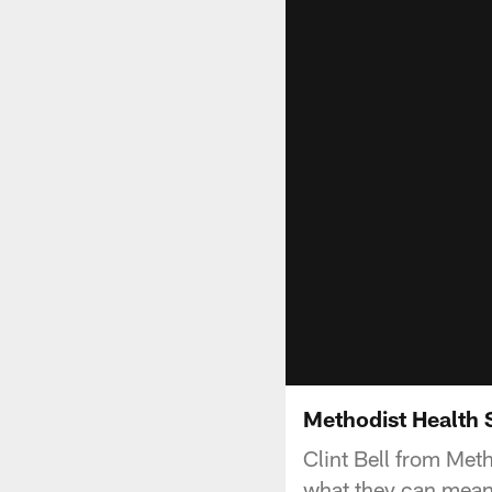
Methodist Health 
Clint Bell from Met
what they can mean 