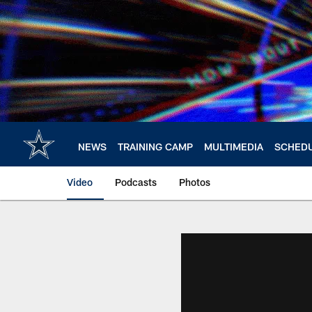
Skip
to
main
content
NEWS
TRAINING CAMP
MULTIMEDIA
SCHED
Video
Podcasts
Photos