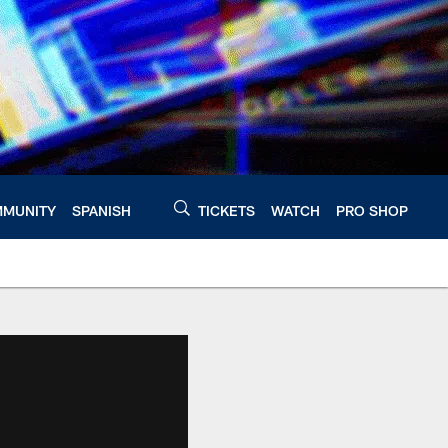
MUNITY
SPANISH
TICKETS
WATCH
PRO SHOP