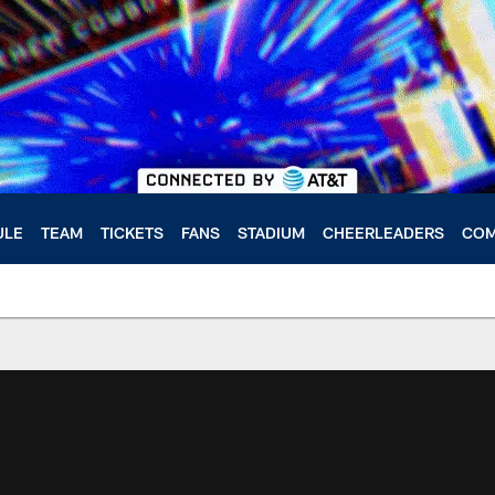
ULE
TEAM
TICKETS
FANS
STADIUM
CHEERLEADERS
COM