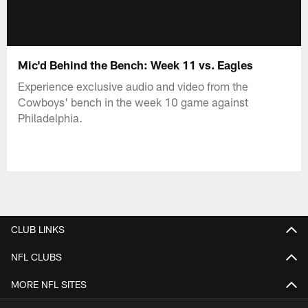
Mic'd Behind the Bench: Week 11 vs. Eagles
Experience exclusive audio and video from the
Cowboys' bench in the week 10 game against
Philadelphia.
CLUB LINKS
NFL CLUBS
MORE NFL SITES