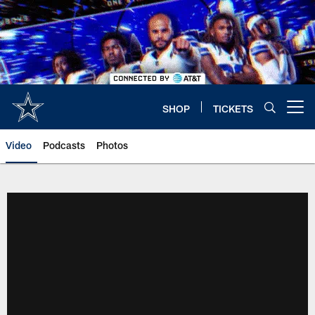
Skip
to
main
content
SHOP
TICKETS
Open menu button
Video
Podcasts
Photos