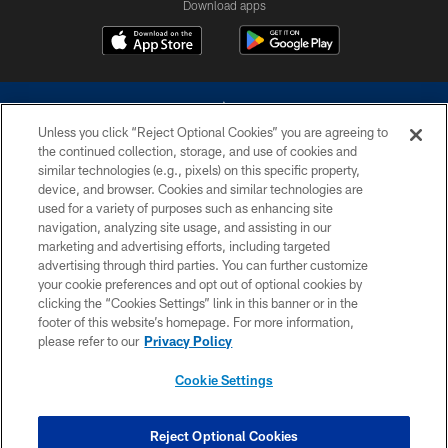
Download apps
Unless you click “Reject Optional Cookies” you are agreeing to
the continued collection, storage, and use of cookies and
similar technologies (e.g., pixels) on this specific property,
device, and browser. Cookies and similar technologies are
©2026 Dallas Cowboys. All rights reserved. Do not duplicate in any form
without permission of the Dallas Cowboys. The Dallas Cowboys
used for a variety of purposes such as enhancing site
Cheerleaders will not initiate contact with any person to request personal or
navigation, analyzing site usage, and assisting in our
financial information.
marketing and advertising efforts, including targeted
advertising through third parties. You can further customize
PRIVACY POLICY
your cookie preferences and opt out of optional cookies by
clicking the “Cookies Settings” link in this banner or in the
ACCESSIBILITY
footer of this website’s homepage. For more information,
SITE MAP
please refer to our
Privacy Policy
AD CHOICES
Cookie Settings
YOUR PRIVACY CHOICES
COOKIE SETTINGS
Reject Optional Cookies