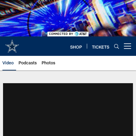
Skip
to
main
content
SHOP
TICKETS
Open menu button
Video
Podcasts
Photos