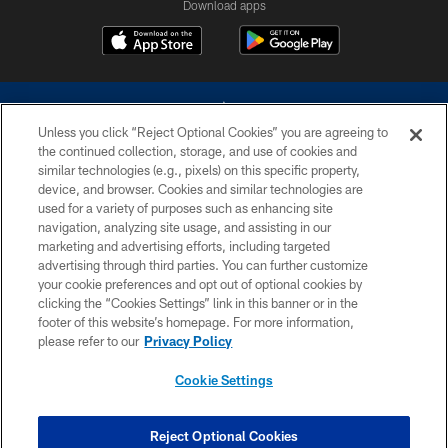
Download apps
Unless you click “Reject Optional Cookies” you are agreeing to
the continued collection, storage, and use of cookies and
similar technologies (e.g., pixels) on this specific property,
device, and browser. Cookies and similar technologies are
©2026 Dallas Cowboys. All rights reserved. Do not duplicate in any form
without permission of the Dallas Cowboys. The Dallas Cowboys
used for a variety of purposes such as enhancing site
Cheerleaders will not initiate contact with any person to request personal or
navigation, analyzing site usage, and assisting in our
financial information.
marketing and advertising efforts, including targeted
advertising through third parties. You can further customize
PRIVACY POLICY
your cookie preferences and opt out of optional cookies by
clicking the “Cookies Settings” link in this banner or in the
ACCESSIBILITY
footer of this website’s homepage. For more information,
SITE MAP
please refer to our
Privacy Policy
AD CHOICES
Cookie Settings
YOUR PRIVACY CHOICES
COOKIE SETTINGS
Reject Optional Cookies