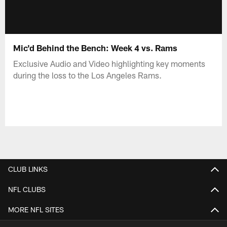
Mic'd Behind the Bench: Week 4 vs. Rams
Exclusive Audio and Video highlighting key moments
during the loss to the Los Angeles Rams.
CLUB LINKS
NFL CLUBS
MORE NFL SITES