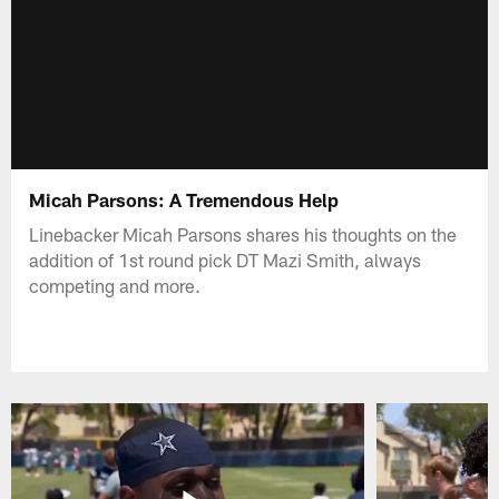
Micah Parsons: A Tremendous Help
Linebacker Micah Parsons shares his thoughts on the
addition of 1st round pick DT Mazi Smith, always
competing and more.