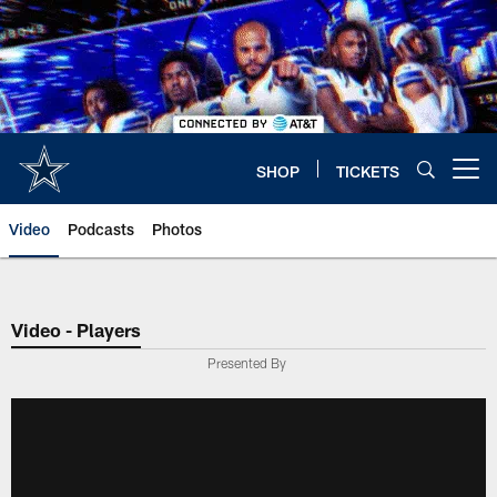
Skip
to
main
content
SHOP
TICKETS
Open menu button
Video
Podcasts
Photos
Video - Players
Presented By