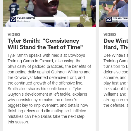
VIDEO
VIDEO
Tyler Smith: "Consistency
Dee Winte
Will Stand the Test of Time"
Hard, The
Tyler Smith speaks with media at Cowboys
Dee Winters s
Training Camp in Oxnard, discussing the
Training Camp 
physicality of padded practices, the benefits of
transition to Da
competing daily against Quinnen Williams and
defensive coord
the Cowboys' talented defensive front, and
scheme, and wh
the continued growth of the offensive line.
play fast and tr
Smith also shares his confidence in Tyler
talks about th
Guyton's development at left tackle, explains
Williams and Ke
why consistency remains the offense's
strong commun
biggest key to improvement, and details how
the defense, a
finishing drives and eliminating self-inflicted
mistakes can help Dallas take the next step
this season.